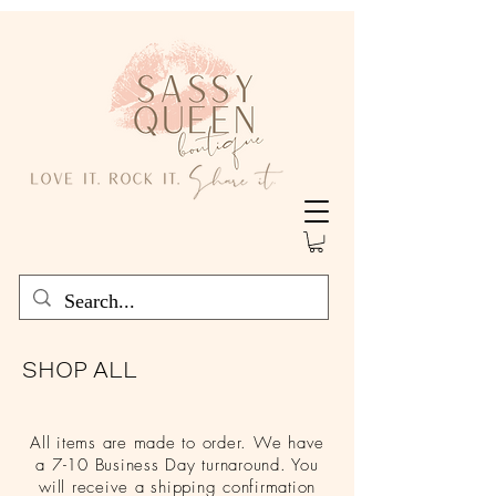
SHOP ALL
All items are made to order. We have
a 7-10 Business Day turnaround. You
will receive a shipping confirmation