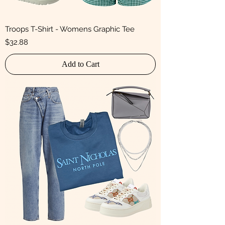
Troops T-Shirt - Womens Graphic Tee
Price
$32.88
Add to Cart