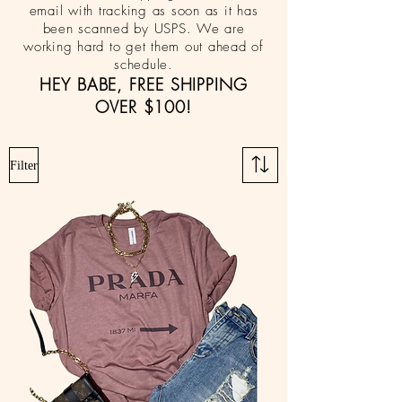
email with tracking as soon as it has
been scanned by USPS. We are
working hard to get them out ahead of
schedule.
HEY BABE, FREE SHIPPING
OVER $100!
Filter