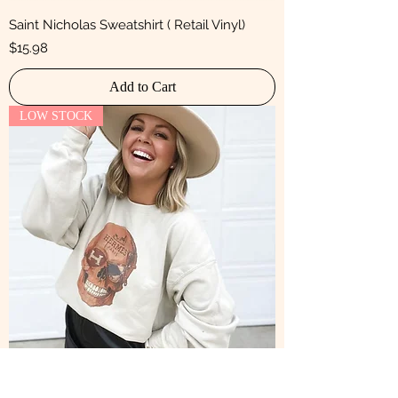
Saint Nicholas Sweatshirt ( Retail Vinyl)
Price
$15.98
Add to Cart
LOW STOCK
The Old is New Sweatshirt