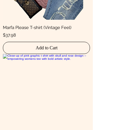
Marfa Please T-shirt (Vintage Feel)
Price
$37.98
Add to Cart