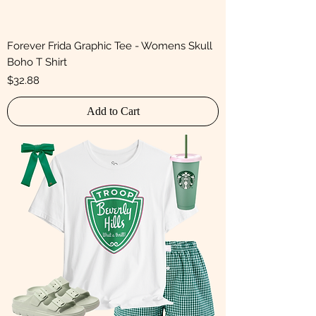
Forever Frida Graphic Tee - Womens Skull
Boho T Shirt
Price
$32.88
Add to Cart