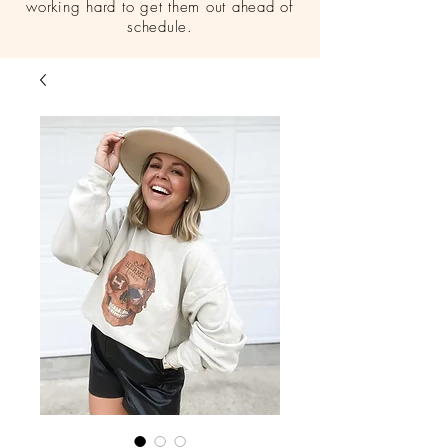
working hard to get them out ahead of
schedule.