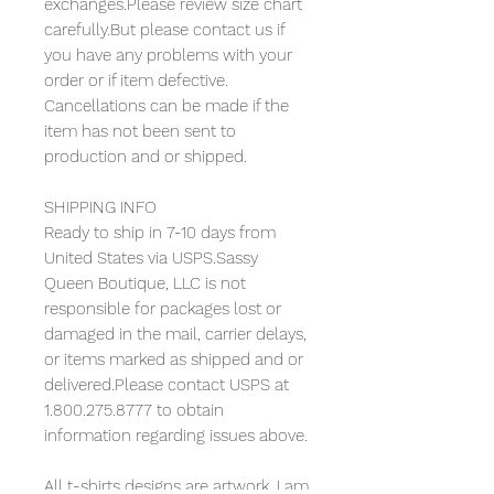
exchanges.Please review size chart
carefully.But please contact us if
you have any problems with your
order or if item defective.
Cancellations can be made if the
item has not been sent to
production and or shipped.
SHIPPING INFO
Ready to ship in 7-10 days from
United States via USPS.Sassy
Queen Boutique, LLC is not
responsible for packages lost or
damaged in the mail, carrier delays,
or items marked as shipped and or
delivered.Please contact USPS at
1.800.275.8777 to obtain
information regarding issues above.
All t-shirts designs are artwork. I am