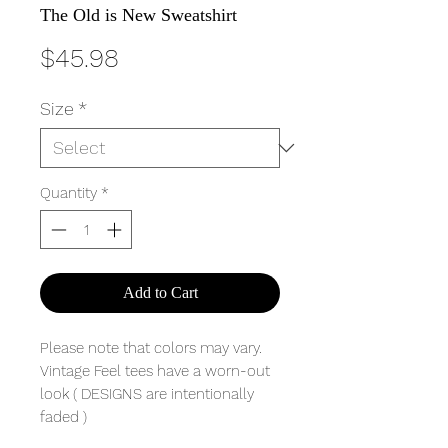
The Old is New Sweatshirt
Price
$45.98
Size
*
Quantity
*
Add to Cart
Please note that colors may vary.
Vintage Feel tees have a worn-out
look ( DESIGNS are intentionally
faded )