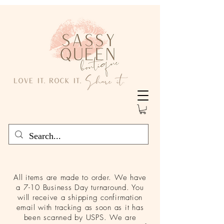
All items are made to order. We have
a 7-10 Business Day turnaround. You
will receive a shipping confirmation
email with tracking as soon as it has
been scanned by USPS. We are