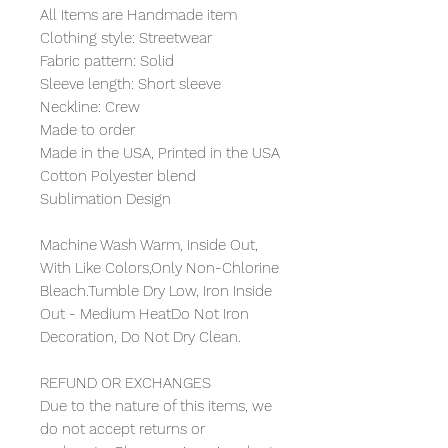
All Items are Handmade item
Clothing style: Streetwear
Fabric pattern: Solid
Sleeve length: Short sleeve
Neckline: Crew
Made to order
Made in the USA, Printed in the USA
Cotton Polyester blend
Sublimation Design
Machine Wash Warm, Inside Out,
With Like Colors,Only Non-Chlorine
Bleach.Tumble Dry Low, Iron Inside
Out - Medium HeatDo Not Iron
Decoration, Do Not Dry Clean.
REFUND OR EXCHANGES
Due to the nature of this items, we
do not accept returns or