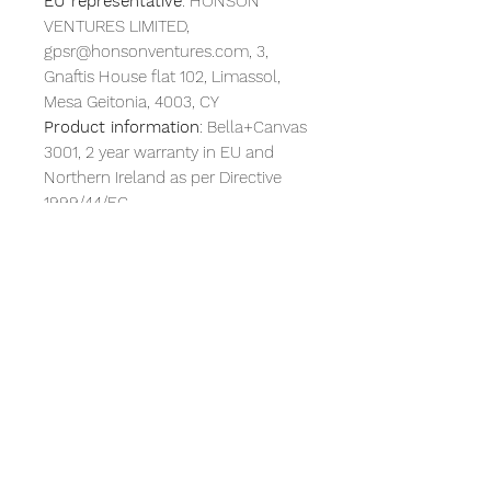
EU representative
: HONSON
VENTURES LIMITED,
gpsr@honsonventures.com, 3,
Gnaftis House flat 102, Limassol,
Mesa Geitonia, 4003, CY
Product information
: Bella+Canvas
3001, 2 year warranty in EU and
Northern Ireland as per Directive
1999/44/EC
Warnings, Hazard
: For adults, Blank
product sourced from Honduras
Care instructions
: Machine wash:
cold (max 30C or 90F), Non-
chlorine: bleach as needed, Tumble
dry: low heat, Iron, steam or dry:
medium heat, Do not dryclean
RETURN & REFUND POLICY
Due to the nature of this items, we