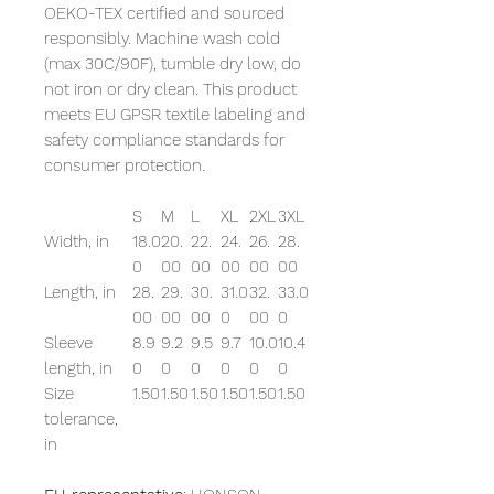
OEKO-TEX certified and sourced
responsibly. Machine wash cold
(max 30C/90F), tumble dry low, do
not iron or dry clean. This product
meets EU GPSR textile labeling and
safety compliance standards for
consumer protection.
S
M
L
XL
2XL
3XL
Width, in
18.0
20.
22.
24.
26.
28.
0
00
00
00
00
00
Length, in
28.
29.
30.
31.0
32.
33.0
00
00
00
0
00
0
Sleeve
8.9
9.2
9.5
9.7
10.0
10.4
length, in
0
0
0
0
0
0
Size
1.50
1.50
1.50
1.50
1.50
1.50
tolerance,
in