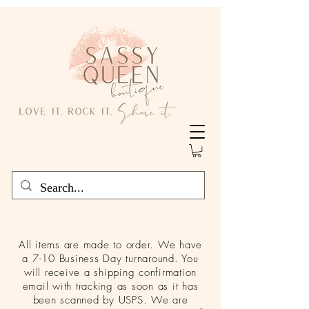
All items are made to order. We have
a 7-10 Business Day turnaround. You
will receive a shipping confirmation
email with tracking as soon as it has
been scanned by USPS. We are