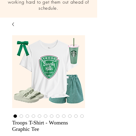
working hard to get them out ahead of
schedule.
Troops T-Shirt - Womens
Graphic Tee