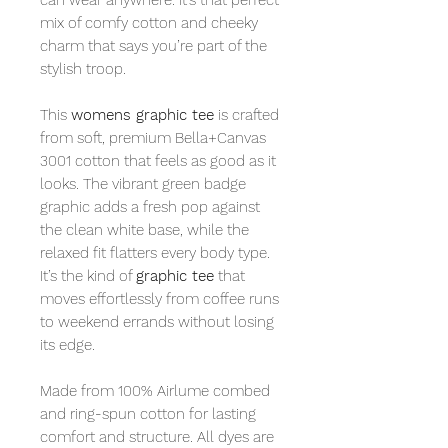
mix of comfy cotton and cheeky
charm that says you’re part of the
stylish troop.
This
womens graphic tee
is crafted
from soft, premium Bella+Canvas
3001 cotton that feels as good as it
looks. The vibrant green badge
graphic adds a fresh pop against
the clean white base, while the
relaxed fit flatters every body type.
It’s the kind of
graphic tee
that
moves effortlessly from coffee runs
to weekend errands without losing
its edge.
Made from 100% Airlume combed
and ring-spun cotton for lasting
comfort and structure. All dyes are