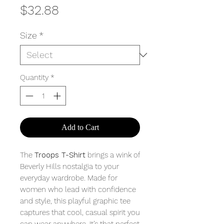
Price
$32.88
Size
*
Quantity
*
Add to Cart
The
Troops T-Shirt
brings a wink of
Beverly Hills nostalgia to your
everyday wardrobe. Made for
women who lead with confidence
and style, this playful graphic tee
captures that cool, casual spirit you
can wear anywhere. It’s that perfect