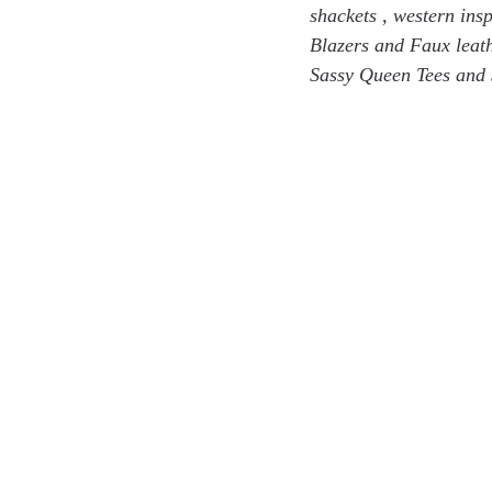
shackets , western ins
Blazers and Faux leath
Sassy Queen Tees and 