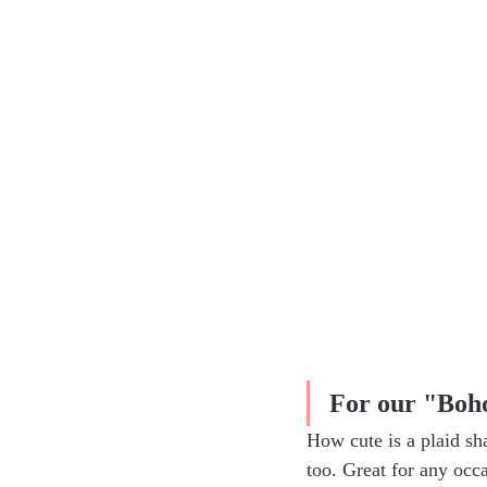
For our "Boho
How cute is a plaid sh
too. Great for any occ