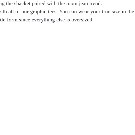
ng the shacket paired with the mom jean trend.
th all of our graphic tees. You can wear your true size in the 
ttle form since everything else is oversized.