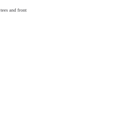
tees and front 