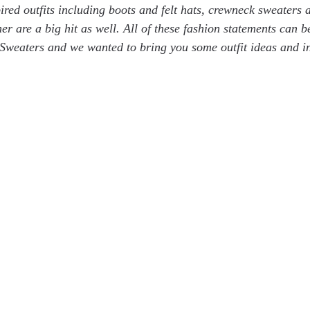
pired outfits including boots and felt hats, crewneck sweaters
er are a big hit as well. All of these fashion statements can 
Sweaters and we wanted to bring you some outfit ideas and in