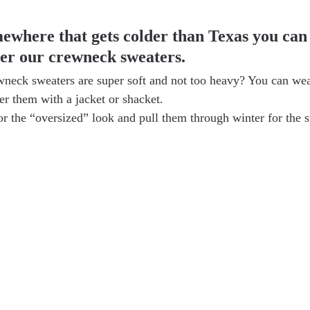
mewhere that gets colder than Texas you can
ver our crewneck sweaters.
neck sweaters are super soft and not too heavy? You can wea
er them with a jacket or shacket.
or the “oversized” look and pull them through winter for the 