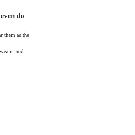
 even do 
r them as the 
sweater and 