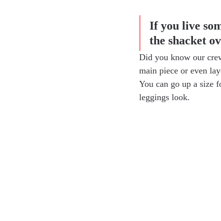
If you live so
the shacket o
Did you know our crew
main piece or even lay
You can go up a size f
leggings look.