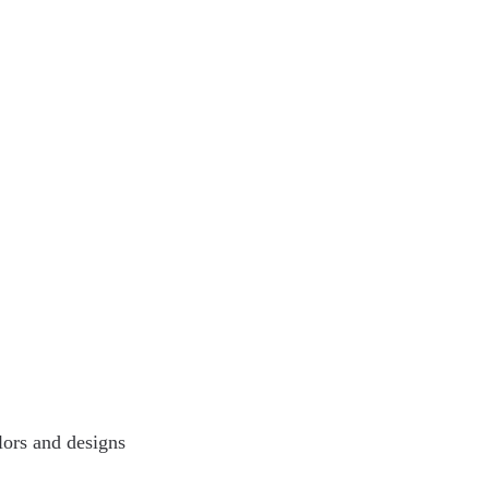
lors and designs 