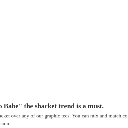
 Babe" the shacket trend is a must.
acket over any of our graphic tees. You can mix and match co
asion.