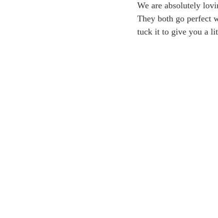
We are absolutely lovi
They both go perfect wi
tuck it to give you a li