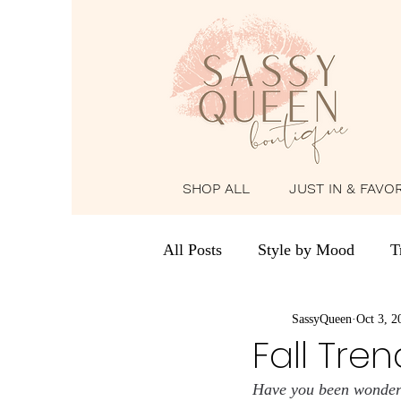
SHOP ALL
JUST IN & FAVO
All Posts
Style by Mood
T
Holiday & Seasonal Looks
SassyQueen
Oct 3, 2
Fall Tren
Have you been wonderin
The Girls’ Diary