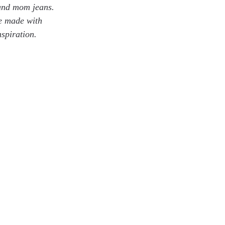
 and mom jeans. 
be made with 
spiration.