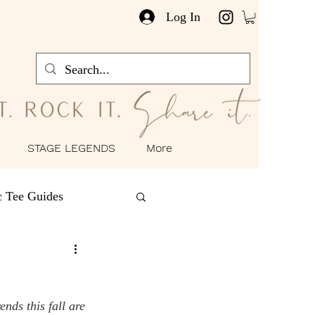
Log In
STAGE LEGENDS
More
c Tee Guides
as
Happy Hour
nds this fall are 