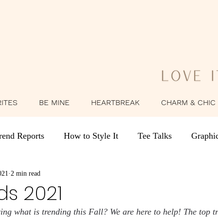
RITES
BE MINE
HEARTBREAK
CHARM & CHIC
rend Reports
How to Style It
Tee Talks
Graphi
021
Behind the Brand
2 min read
Style Stories
Summer Outfit Ide
ds 2021
g what is trending this Fall? We are here to help! The top tre