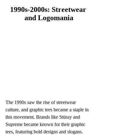
1990s-2000s: Streetwear 
and Logomania
The 1990s saw the rise of streetwear 
culture, and graphic tees became a staple in 
this movement. Brands like Stüssy and 
Supreme became known for their graphic 
tees, featuring bold designs and slogans. 