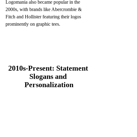
Logomania also became popular in the 
2000s, with brands like Abercrombie & 
Fitch and Hollister featuring their logos 
prominently on graphic tees.
2010s-Present: Statement 
Slogans and 
Personalization