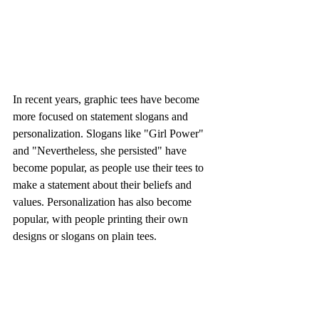
In recent years, graphic tees have become 
more focused on statement slogans and 
personalization. Slogans like "Girl Power" 
and "Nevertheless, she persisted" have 
become popular, as people use their tees to 
make a statement about their beliefs and 
values. Personalization has also become 
popular, with people printing their own 
designs or slogans on plain tees.