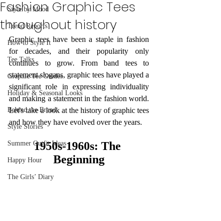
Fashion Graphic Tees
Style by Mood
throughout history
Trend Reports
Graphic tees have been a staple in fashion 
How to Style It
for decades, and their popularity only 
Tee Talks
continues to grow. From band tees to 
statement slogans, graphic tees have played a 
Graphic Tee Guides
significant role in expressing individuality 
Holiday & Seasonal Looks
and making a statement in the fashion world. 
Behind the Brand
Let's take a look at the history of graphic tees 
and how they have evolved over the years.
Style Stories
Summer Outfit Ideas
1950s-1960s: The 
Beginning
Happy Hour
The Girls’ Diary