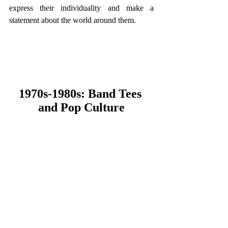
express their individuality and make a 
statement about the world around them.
1970s-1980s: Band Tees 
and Pop Culture