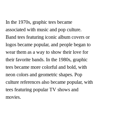
In the 1970s, graphic tees became 
associated with music and pop culture. 
Band tees featuring iconic album covers or 
logos became popular, and people began to 
wear them as a way to show their love for 
their favorite bands. In the 1980s, graphic 
tees became more colorful and bold, with 
neon colors and geometric shapes. Pop 
culture references also became popular, with 
tees featuring popular TV shows and 
movies. 