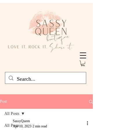
Post
All Posts
SassyQueen
All Posts
Apr 10, 2023
2 min read