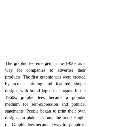
The graphic tee emerged in the 1950s as a 
way for companies to advertise their 
products. The first graphic tees were created 
by screen printing and featured simple 
designs with brand logos or slogans. In the 
1960s, graphic tees became a popular 
medium for self-expression and political 
statements. People began to print their own 
designs on plain tees, and the trend caught 
on. Graphic tees became a way for people to 