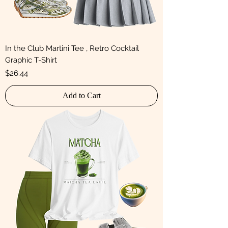
In the Club Martini Tee , Retro Cocktail
Graphic T-Shirt
Price
$26.44
Add to Cart