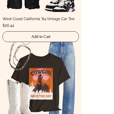
West Coast California '84 Vintage Car Tee
Price
$26.44
Add to Cart