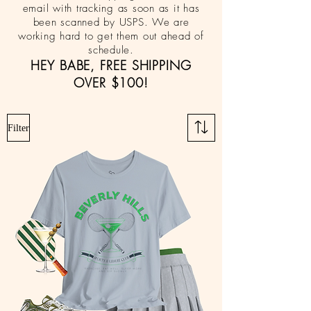
email with tracking as soon as it has
been scanned by USPS. We are
working hard to get them out ahead of
schedule.
HEY BABE, FREE SHIPPING
OVER $100!
Filter