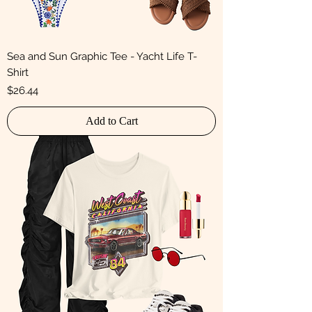
Sea and Sun Graphic Tee - Yacht Life T-
Shirt
Price
$26.44
Add to Cart