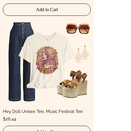
Add to Cart
Hey Doll Unisex Tee, Music Festival Tee
Price
$26.44