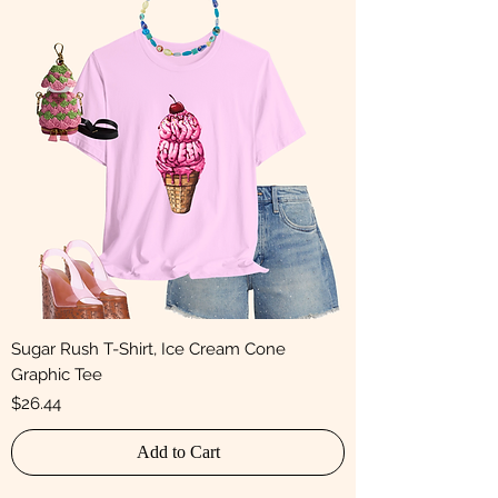
Sugar Rush T-Shirt, Ice Cream Cone
Graphic Tee
Price
$26.44
Add to Cart