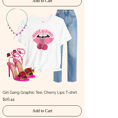
Add to Cart
Girl Gang Graphic Tee, Cherry Lips T-shirt
Price
$26.44
Add to Cart