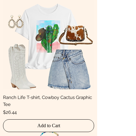
Ranch Life T-shirt, Cowboy Cactus Graphic
Tee
Price
$26.44
Add to Cart