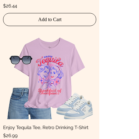
Price
$26.44
Add to Cart
Enjoy Tequila Tee, Retro Drinking T-Shirt
Price
$26.99