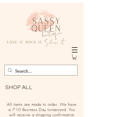
SHOP ALL
All items are made to order. We have
a 7-10 Business Day turnaround. You
will receive a shipping confirmation