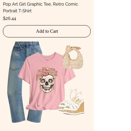
Pop Art Girl Graphic Tee, Retro Comic
Portrait T-Shirt
Price
$26.44
Add to Cart