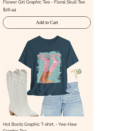
Flower Girl Graphic Tee - Floral Skull Tee
Price
$26.44
Add to Cart
Hot Boots Graphic T-shirt, - Yee-Haw