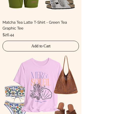
Matcha Tea Latte T‑Shirt - Green Tea
Graphic Tee
Price
$26.44
Add to Cart