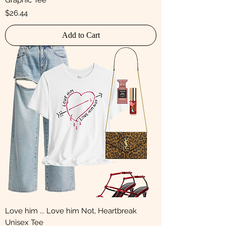
Graphic Tee
Price
$26.44
Add to Cart
Love him ... Love him Not, Heartbreak
Unisex Tee