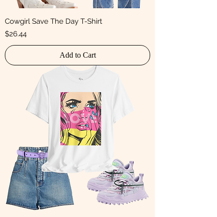
Cowgirl Save The Day T-Shirt
Price
$26.44
Add to Cart