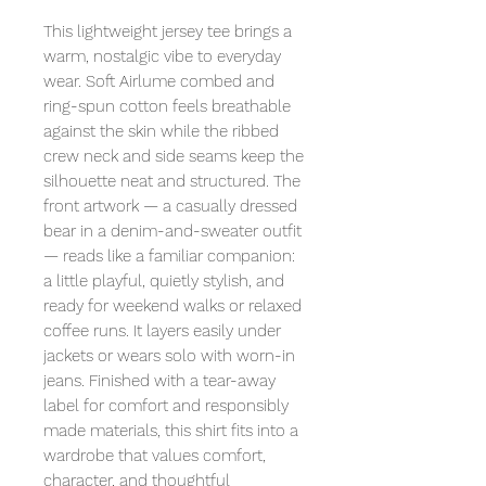
This lightweight jersey tee brings a
warm, nostalgic vibe to everyday
wear. Soft Airlume combed and
ring-spun cotton feels breathable
against the skin while the ribbed
crew neck and side seams keep the
silhouette neat and structured. The
front artwork — a casually dressed
bear in a denim-and-sweater outfit
— reads like a familiar companion:
a little playful, quietly stylish, and
ready for weekend walks or relaxed
coffee runs. It layers easily under
jackets or wears solo with worn-in
jeans. Finished with a tear-away
label for comfort and responsibly
made materials, this shirt fits into a
wardrobe that values comfort,
character, and thoughtful