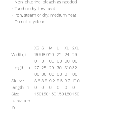
- Non-chlorine: bleach as needed
- Tumble dry: low heat
- Iron, steam or dry: medium heat
- Do not dryclean
XS
S
M
L
XL
2XL
Width, in
16.5
18.0
20.
22.
24.
26.
0
0
00
00
00
00
Length, in
27.
28.
29.
30.
31.0
32.
00
00
00
00
0
00
Sleeve
8.6
8.9
9.2
9.5
9.7
10.0
length, in
0
0
0
0
0
0
Size
1.50
1.50
1.50
1.50
1.50
1.50
tolerance,
in