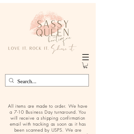
All items are made to order. We have
a 7-10 Business Day turnaround. You
will receive a shipping confirmation
email with tracking as soon as it has
been scanned by USPS. We are