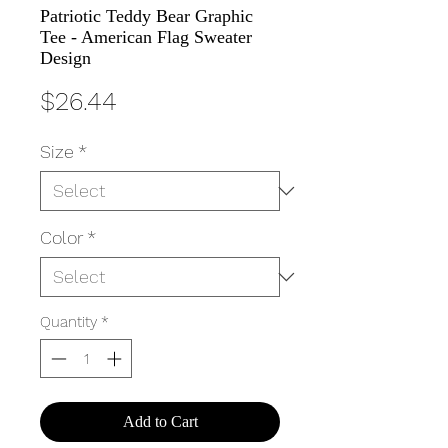
Patriotic Teddy Bear Graphic
Tee - American Flag Sweater
Design
Price
$26.44
Size
*
Color
*
Quantity
*
Add to Cart