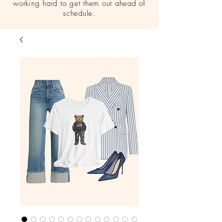
working hard to get them out ahead of
schedule.