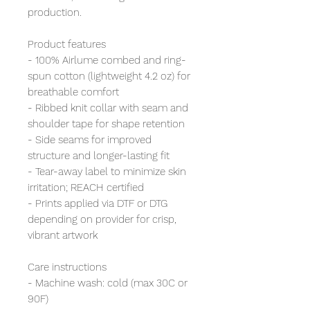
production.
Product features
- 100% Airlume combed and ring-
spun cotton (lightweight 4.2 oz) for
breathable comfort
- Ribbed knit collar with seam and
shoulder tape for shape retention
- Side seams for improved
structure and longer-lasting fit
- Tear-away label to minimize skin
irritation; REACH certified
- Prints applied via DTF or DTG
depending on provider for crisp,
vibrant artwork
Care instructions
- Machine wash: cold (max 30C or
90F)