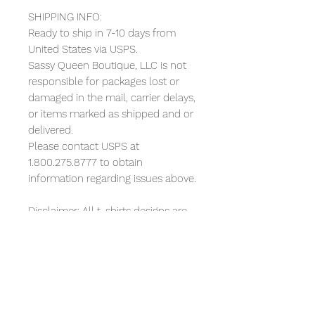
SHIPPING INFO:
Ready to ship in 7-10 days from
United States via USPS.
Sassy Queen Boutique, LLC is not
responsible for packages lost or
damaged in the mail, carrier delays,
or items marked as shipped and or
delivered.
Please contact USPS at
1.800.275.8777 to obtain
information regarding issues above.
Disclaimer: All t-shirts designs are
artwork. I am not affiliated with any
companies mentioned or depicted
in any way in the designs and no
such companies have sponsored
or endorsed the designs or me. All
references to any recognizable