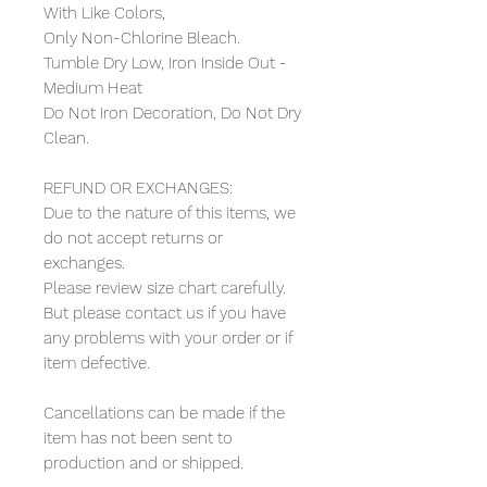
With Like Colors,
Only Non-Chlorine Bleach.
Tumble Dry Low, Iron Inside Out -
Medium Heat
Do Not Iron Decoration, Do Not Dry
Clean.
REFUND OR EXCHANGES:
Due to the nature of this items, we
do not accept returns or
exchanges.
Please review size chart carefully.
But please contact us if you have
any problems with your order or if
item defective.
Cancellations can be made if the
item has not been sent to
production and or shipped.