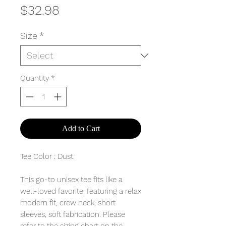
Price
$32.98
Size
*
Quantity
*
Add to Cart
Tee Color : Dust
This go-to unisex tee fits like a
well-loved favorite, featuring a relax
modern fit, crew neck, short
sleeves, soft fabrication. Please
refer to the sizing chart on the