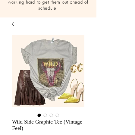
working hard to get them out ahead of
schedule.
Wild Side Graphic Tee (Vintage
Feel)