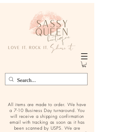
All items are made to order. We have
a 7-10 Business Day turnaround. You
will receive a shipping confirmation
email with tracking as soon as it has
been scanned by USPS. We are