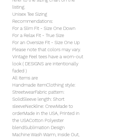
listing.
Unisex Tee Sizing
Recommendations:
For a Slim Fit - Size One Down
For a Relax Fit - True Size
For an Oversize Fit - Size One Up
Please note that colors may vary.
Vintage Feel tees have a worn-out
look ( DESIGNS are intentionally
faded )
All Items are
Handmade itemClothing style:
StreetwearFabric pattern:
SolidSleeve length: Short
sleeveNeckline: CrewMade to
orderMade in the USA, Printed in
the USACotton Polyester
blendSublimation Design
Machine Wash Warm, Inside Out,