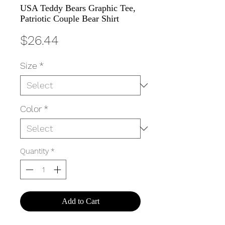
USA Teddy Bears Graphic Tee,
Patriotic Couple Bear Shirt
Price
$26.44
Size
*
Color
*
Quantity
*
Add to Cart