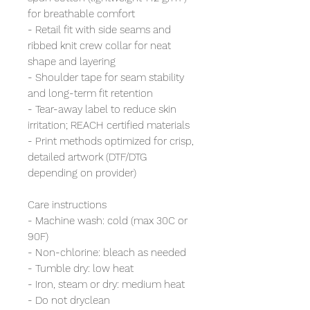
for breathable comfort
- Retail fit with side seams and
ribbed knit crew collar for neat
shape and layering
- Shoulder tape for seam stability
and long-term fit retention
- Tear-away label to reduce skin
irritation; REACH certified materials
- Print methods optimized for crisp,
detailed artwork (DTF/DTG
depending on provider)
Care instructions
- Machine wash: cold (max 30C or
90F)
- Non-chlorine: bleach as needed
- Tumble dry: low heat
- Iron, steam or dry: medium heat
- Do not dryclean