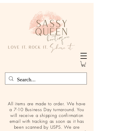
All items are made to order. We have
a 7-10 Business Day turnaround. You
will receive a shipping confirmation
email with tracking as soon as it has
been scanned by USPS. We are