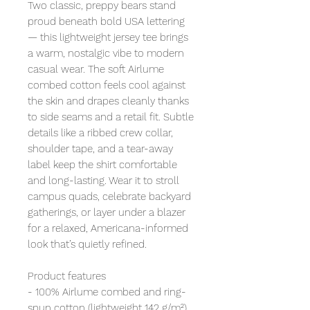
Two classic, preppy bears stand
proud beneath bold USA lettering
— this lightweight jersey tee brings
a warm, nostalgic vibe to modern
casual wear. The soft Airlume
combed cotton feels cool against
the skin and drapes cleanly thanks
to side seams and a retail fit. Subtle
details like a ribbed crew collar,
shoulder tape, and a tear-away
label keep the shirt comfortable
and long-lasting. Wear it to stroll
campus quads, celebrate backyard
gatherings, or layer under a blazer
for a relaxed, Americana-informed
look that’s quietly refined.
Product features
- 100% Airlume combed and ring-
spun cotton (lightweight 142 g/m²)