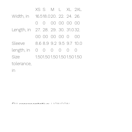
XS
S
M
L
XL
2XL
Width, in
16.5
18.0
20.
22.
24.
26.
0
0
00
00
00
00
Length, in
27.
28.
29.
30.
31.0
32.
00
00
00
00
0
00
Sleeve
8.6
8.9
9.2
9.5
9.7
10.0
length, in
0
0
0
0
0
0
Size
1.50
1.50
1.50
1.50
1.50
1.50
tolerance,
in
EU representative
: HONSON
VENTURES LIMITED,
gpsr@honsonventures.com, 3,
Gnaftis House flat 102, Limassol,
Mesa Geitonia, 4003, CY