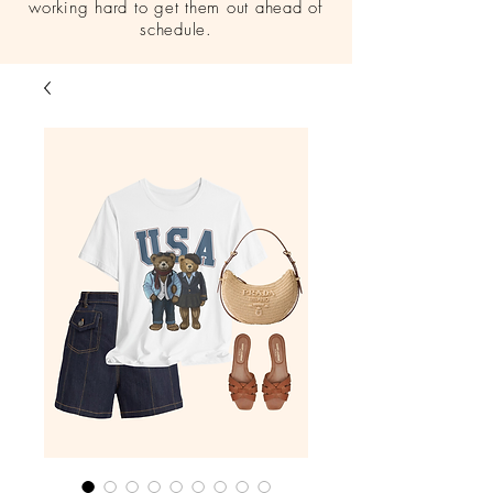
working hard to get them out ahead of
schedule.