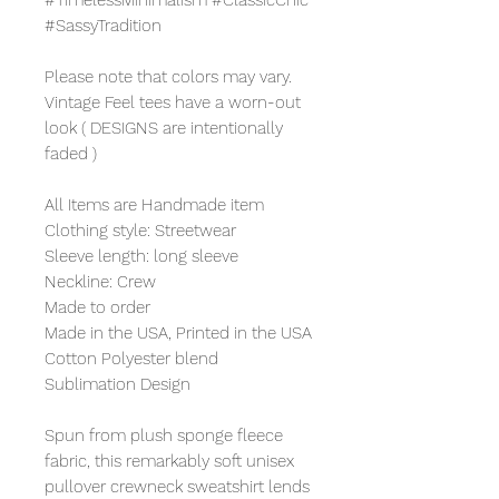
#SassyTradition
Please note that colors may vary.
Vintage Feel tees have a worn-out
look ( DESIGNS are intentionally
faded )
All Items are Handmade item
Clothing style: Streetwear
Sleeve length: long sleeve
Neckline: Crew
Made to order
Made in the USA, Printed in the USA
Cotton Polyester blend
Sublimation Design
Spun from plush sponge fleece
fabric, this remarkably soft unisex
pullover crewneck sweatshirt lends