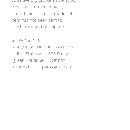
you have any problems with your
order or if item defective.
Cancellations can be made if the
item has not been sent to
production and or shipped.
SHIPPING INFO
Ready to ship in 7-10 days from
United States via USPS.Sassy
Queen Boutique, LLC is not
responsible for packages lost or
damaged in the mail, carrier delays,
or items marked as shipped and or
delivered.Please contact USPS at
1.800.275.8777 to obtain
information regarding issues above.
All t-shirts designs are artwork. I am
not affiliated with any companies
mentioned or depicted in any way