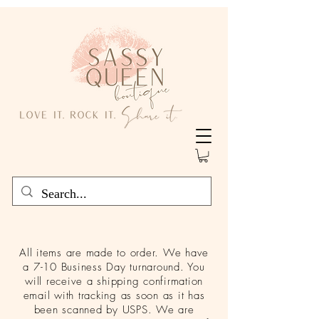
All items are made to order. We have
a 7-10 Business Day turnaround. You
will receive a shipping confirmation
email with tracking as soon as it has
been scanned by USPS. We are