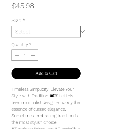
Price
$45.98
Size
*
Quantity
*
Add to Cart
Timeless Simplicity: Elevate Your
Style with Tradition 🕊️👚 Let this
tee's minimalist design embody the
essence of classic elegance.
Sometimes, embracing tradition is
the most stylish choice.
#TimelessMinimalism #ClassicChic