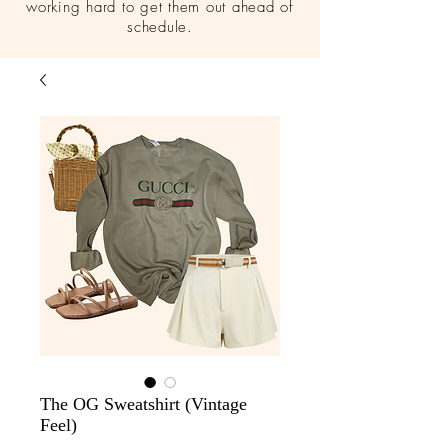
working hard to get them out ahead of
schedule.
The OG Sweatshirt (Vintage
Feel)