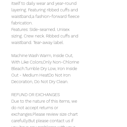
itself to daily wear and year-round
layering. Featuring ribbed cuffs and
waistband,a fashion-forward fleece
fabrication.
Features: Side-seamed. Unisex
sizing. Crew neck. Ribbed cuffs and
waistband. Tear-away label.
Machine Wash Warm, Inside Out,
With Like Colors,Only Non-Chlorine
Bleach.Tumble Dry Low, Iron Inside
Out - Medium HeatDo Not Iron
Decoration, Do Not Dry Clean.
REFUND OR EXCHANGES
Due to the nature of this items, we
do not accept returns or
exchanges.Please review size chart
carefully.But please contact us if