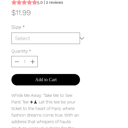
Rating is 5.0 out of five stars based on 2 reviews
5.0 | 2 reviews
Price
$11.99
Size
*
Quantity
*
Add to Cart
Whisk Me Away: 'Take Me to See
Paris' Tee ✈️🗼 Let this tee be your
ticket to the heart of Paris, where
fashion dreams come true. With an
address that whispers of haute