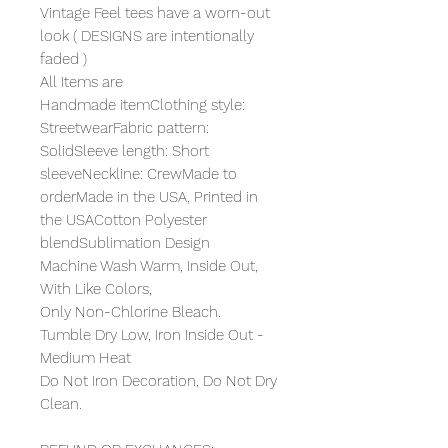
Vintage Feel tees have a worn-out
look ( DESIGNS are intentionally
faded )
All Items are
Handmade itemClothing style:
StreetwearFabric pattern:
SolidSleeve length: Short
sleeveNeckline: CrewMade to
orderMade in the USA, Printed in
the USACotton Polyester
blendSublimation Design
Machine Wash Warm, Inside Out,
With Like Colors,
Only Non-Chlorine Bleach.
Tumble Dry Low, Iron Inside Out -
Medium Heat
Do Not Iron Decoration, Do Not Dry
Clean.