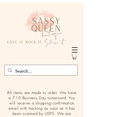
All items are made to order. We have
a 7-10 Business Day turnaround. You
will receive a shipping confirmation
email with tracking as soon as it has
been scanned by USPS. We are