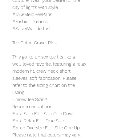
couture, wear your desire for the
city of lights with style.
#TakeMeToSeeParis
#FashionDreams
#SassyWanderlust
Tee Color: Gravel Pink
This go-to unisex tee fits like a
well-loved favorite, featuring a relax
modern fit, crew neck, short
sleeves, soft fabrication. Please
refer to the sizing chart on the
listing.
Unisex Tee Sizing
Recommendations:
For a Slim Fit - Size One Down
For a Relax Fit - True Size
For an Oversize Fit - Size One Up
Please note that colors may vary.