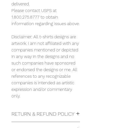
delivered.
Please contact USPS at
1.800.275.8777 to obtain
information regarding issues above.
Disclaimer: All t-shirts designs are
artwork. I am not affiliated with any
companies mentioned or depicted
in any way in the designs and no
such companies have sponsored
or endorsed the designs or me. All
references to any recognizable
companies is intended as artistic
expression and/or commentary
only.
RETURN & REFUND POLICY
Due to the nature of this items we