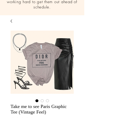
working hard to get them out ahead of
schedule.
Take me to see Paris Graphic
Tee (Vintage Feel)