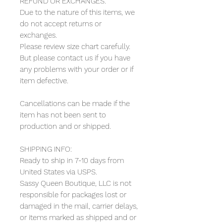
REFUND OR EXCHANGES:
Due to the nature of this items, we
do not accept returns or
exchanges.
Please review size chart carefully.
But please contact us if you have
any problems with your order or if
item defective.
Cancellations can be made if the
item has not been sent to
production and or shipped.
SHIPPING INFO:
Ready to ship in 7-10 days from
United States via USPS.
Sassy Queen Boutique, LLC is not
responsible for packages lost or
damaged in the mail, carrier delays,
or items marked as shipped and or