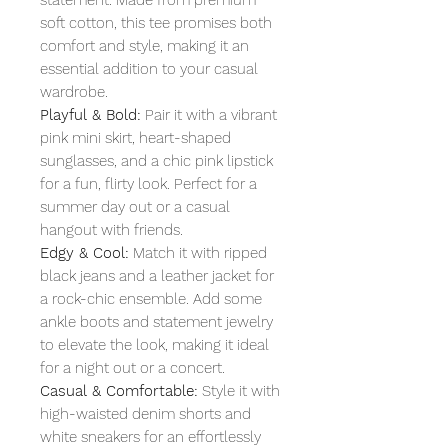
soft cotton, this tee promises both
comfort and style, making it an
essential addition to your casual
wardrobe.
Playful & Bold:
Pair it with a vibrant
pink mini skirt, heart-shaped
sunglasses, and a chic pink lipstick
for a fun, flirty look. Perfect for a
summer day out or a casual
hangout with friends.
Edgy & Cool:
Match it with ripped
black jeans and a leather jacket for
a rock-chic ensemble. Add some
ankle boots and statement jewelry
to elevate the look, making it ideal
for a night out or a concert.
Casual & Comfortable:
Style it with
high-waisted denim shorts and
white sneakers for an effortlessly