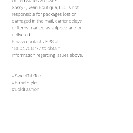
United States via USPS.
Sassy Queen Boutique, LLC is not
responsible for packages lost or
damaged in the mail, carrier delays,
or items marked as shipped and or
delivered.
Please contact USPS at
1.800.275.8777 to obtain
information regarding issues above.
#SweetTalkTee
#StreetStyle
#BoldFashion
#GraphicTee
#UniqueStyle
#FashionStatement
#TrendyOutfit
#CasualChic
#PlayfulLook