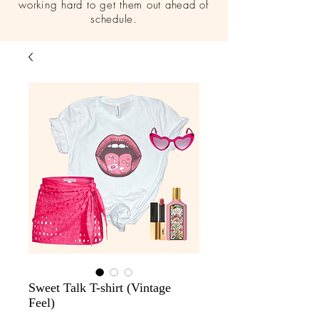
working hard to get them out ahead of
schedule.
Sweet Talk T-shirt (Vintage
Feel)