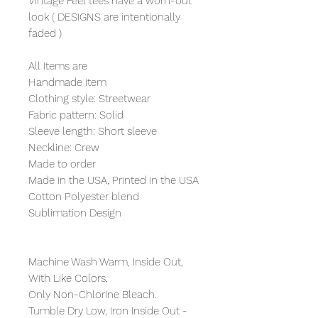
Vintage Feel tees have a worn-out
look ( DESIGNS are intentionally
faded )
All Items are
Handmade item
Clothing style: Streetwear
Fabric pattern: Solid
Sleeve length: Short sleeve
Neckline: Crew
Made to order
Made in the USA, Printed in the USA
Cotton Polyester blend
Sublimation Design
Machine Wash Warm, Inside Out,
With Like Colors,
Only Non-Chlorine Bleach.
Tumble Dry Low, Iron Inside Out -