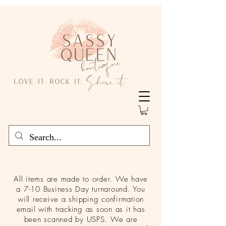
All items are made to order. We have
a 7-10 Business Day turnaround. You
will receive a shipping confirmation
email with tracking as soon as it has
been scanned by USPS. We are