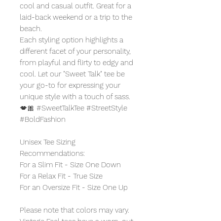
cool and casual outfit. Great for a
laid-back weekend or a trip to the
beach.
Each styling option highlights a
different facet of your personality,
from playful and flirty to edgy and
cool. Let our "Sweet Talk" tee be
your go-to for expressing your
unique style with a touch of sass.
💋🎀 #SweetTalkTee #StreetStyle
#BoldFashion
Unisex Tee Sizing
Recommendations:
For a Slim Fit - Size One Down
For a Relax Fit - True Size
For an Oversize Fit - Size One Up
Please note that colors may vary.