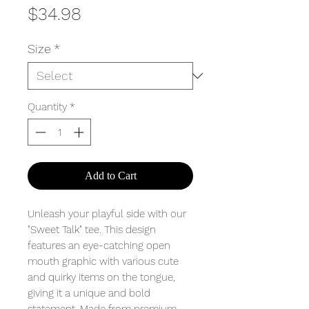
Price
$34.98
Size
*
Quantity
*
Add to Cart
Unleash your playful side with our
"Sweet Talk" tee. This design
features an eye-catching open
mouth graphic with various cute
and quirky items on the tongue,
giving it a unique and bold
statement. Made from premium