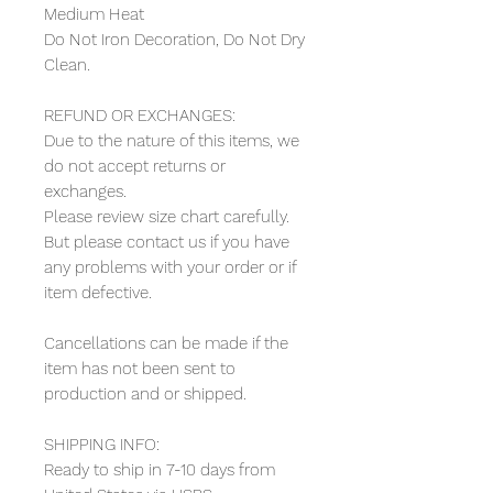
Medium Heat
Do Not Iron Decoration, Do Not Dry
Clean.
REFUND OR EXCHANGES:
Due to the nature of this items, we
do not accept returns or
exchanges.
Please review size chart carefully.
But please contact us if you have
any problems with your order or if
item defective.
Cancellations can be made if the
item has not been sent to
production and or shipped.
SHIPPING INFO:
Ready to ship in 7-10 days from