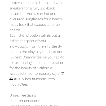
distressed denim shorts and white
sneakers for a fun, laid-back
ensemble. Add a sun hat and
oversized sunglasses for a beach-
ready look that exudes carefree
charm.
Each styling option brings out a
different aspect of your
individuality, from the effortlessly
cool to the playfully bold. Let our
"Sunset Dreams" tee be your go-to
for expressing a deep appreciation
for the beauty of California
wrapped in contemporary style. 🌴
🌅 #CaliVibes #ModernRetro
#IconicTees
Unisex Tee Sizing
Recommendations: