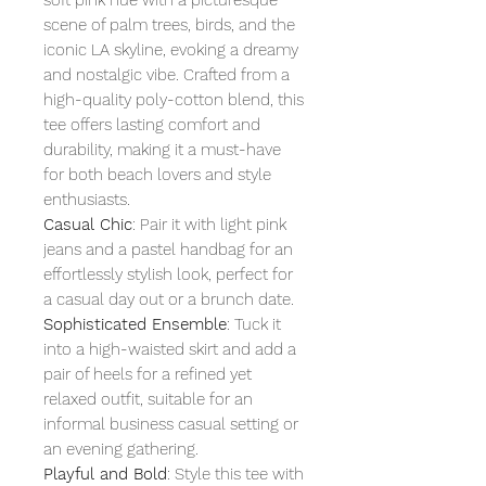
scene of palm trees, birds, and the
iconic LA skyline, evoking a dreamy
and nostalgic vibe. Crafted from a
high-quality poly-cotton blend, this
tee offers lasting comfort and
durability, making it a must-have
for both beach lovers and style
enthusiasts.
Casual Chic
: Pair it with light pink
jeans and a pastel handbag for an
effortlessly stylish look, perfect for
a casual day out or a brunch date.
Sophisticated Ensemble
: Tuck it
into a high-waisted skirt and add a
pair of heels for a refined yet
relaxed outfit, suitable for an
informal business casual setting or
an evening gathering.
Playful and Bold
: Style this tee with