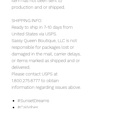
item has not been sent to
production and or shipped.
SHIPPING INFO:
Ready to ship in 7-10 days from
United States via USPS.
Sassy Queen Boutique, LLC is not
responsible for packages lost or
damaged in the mail, carrier delays,
or items marked as shipped and or
delivered.
Please contact USPS at
1.800.275.8777 to obtain
information regarding issues above.
#SunsetDreams
#CaliVibes
#LAStyle
#SummerTees
#CaliforniaSunset