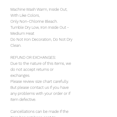
Machine Wash Warm, Inside Out,
With Like Colors,
Only Non-Chlorine Bleach.
Tumble Dry Low, Iron Inside Out -
Medium Heat
Do Not Iron Decoration, Do Not Dry
Clean.
REFUND OR EXCHANGES:
Due to the nature of this items, we
do not accept returns or
exchanges.
Please review size chart carefully.
But please contact us if you have
any problems with your order or if
item defective.
Cancellations can be made if the