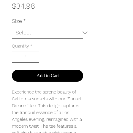
Price
$34.98
Size
*
Quantity
*
Add to Cart
Experience the serene beauty of
California sunsets with our "Sunset
Dreams" tee. This design captures
the tranquil essence of a Los
Angeles evening, reimagined with a
modern twist. The tee features a
soft pink hue with a picturesque