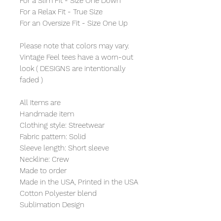
For a Slim Fit - Size One Down
For a Relax Fit - True Size
For an Oversize Fit - Size One Up
Please note that colors may vary.
Vintage Feel tees have a worn-out
look ( DESIGNS are intentionally
faded )
All Items are
Handmade item
Clothing style: Streetwear
Fabric pattern: Solid
Sleeve length: Short sleeve
Neckline: Crew
Made to order
Made in the USA, Printed in the USA
Cotton Polyester blend
Sublimation Design