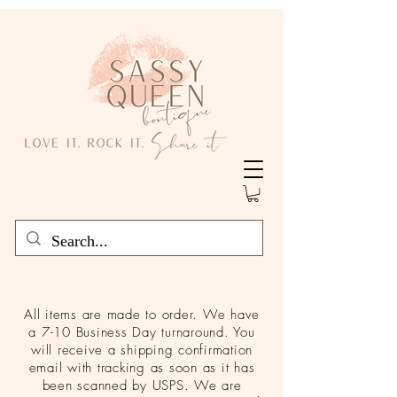
All items are made to order. We have
a 7-10 Business Day turnaround. You
will receive a shipping confirmation
email with tracking as soon as it has
been scanned by USPS. We are