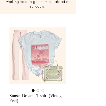
working hard to get them out ahead of
schedule.
Sunset Dreams T-shirt (Vintage
Feel)