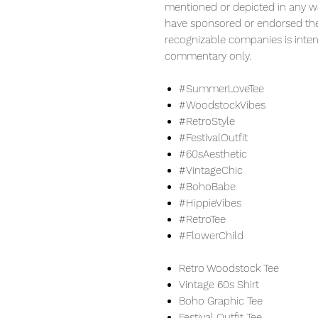
mentioned or depicted in any w
have sponsored or endorsed the 
recognizable companies is inten
commentary only.
#SummerLoveTee
#WoodstockVibes
#RetroStyle
#FestivalOutfit
#60sAesthetic
#VintageChic
#BohoBabe
#HippieVibes
#RetroTee
#FlowerChild
Retro Woodstock Tee
Vintage 60s Shirt
Boho Graphic Tee
Festival Outfit Tee