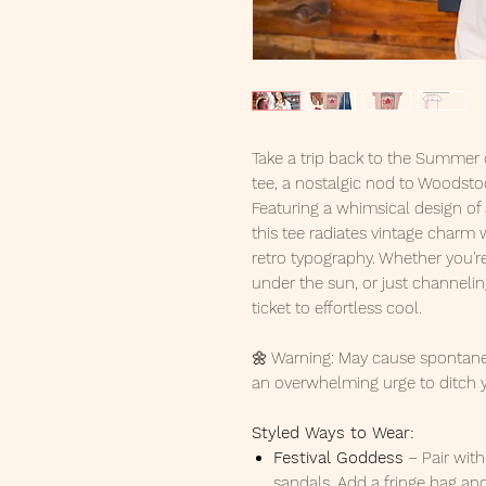
Take a trip back to the Summer 
tee, a nostalgic nod to Woodstoc
Featuring a whimsical design of
this tee radiates vintage charm
retro typography. Whether you're 
under the sun, or just channeling
ticket to effortless cool.
🌼 Warning: May cause spontane
an overwhelming urge to ditch 
Styled Ways to Wear:
Festival Goddess
– Pair wit
sandals. Add a fringe bag and