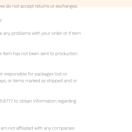
, we do not accept returns or exchanges.
y.
e any problems with your order or if item
e item has not been sent to production
t responsible for packages lost or
lays, or items marked as shipped and or
5.8777 to obtain information regarding
 I am not affiliated with any companies