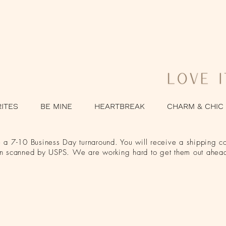
RITES
BE MINE
HEARTBREAK
CHARM & CHIC
a 7-10 Business Day turnaround. You will receive a shipping co
en scanned by USPS. We are working hard to get them out ahead