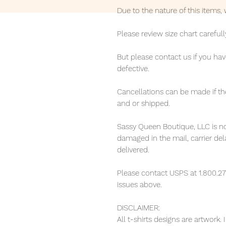
Due to the nature of this items
Please review size chart carefull
But please contact us if you hav
defective.
Cancellations can be made if th
and or shipped.
Sassy Queen Boutique, LLC is no
damaged in the mail, carrier de
delivered.
Please contact USPS at 1.800.27
issues above.
DISCLAIMER:
All t-shirts designs are artwork.