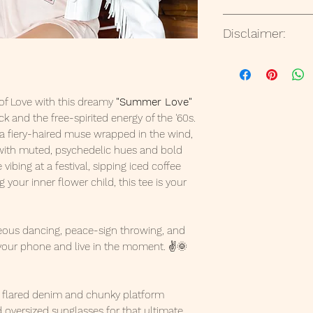
Ready to ship in 1
But please contact
Disclaimer:
States via USPS.
your order or if ite
All t-shirts designs
with any companie
way in the design
of Love with this dreamy
"Summer Love"
sponsored or endor
k and the free-spirited energy of the '60s.
references to any 
 a fiery-haired muse wrapped in the wind,
intended as artist
 with muted, psychedelic hues and bold
only.
vibing at a festival, sipping iced coffee
 your inner flower child, this tee is your
ous dancing, peace-sign throwing, and
your phone and live in the moment. ✌️🌞
h flared denim and chunky platform
 oversized sunglasses for that ultimate