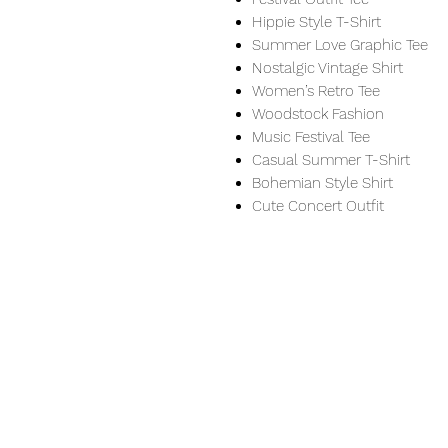
Hippie Style T-Shirt
Summer Love Graphic Tee
Nostalgic Vintage Shirt
Women’s Retro Tee
Woodstock Fashion
Music Festival Tee
Casual Summer T-Shirt
Bohemian Style Shirt
Cute Concert Outfit