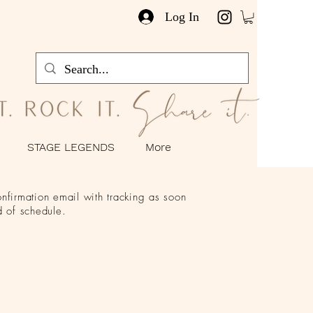
Log In
STAGE LEGENDS
More
nfirmation email with tracking as soon
 of schedule.