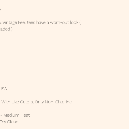
p
. Vintage Feel tees have a worn-out look (
faded )
 USA
 With Like Colors, Only Non-Chlorine
t - Medium Heat
 Dry Clean.