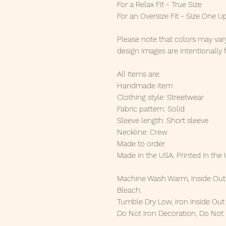
For a Relax Fit - True Size
For an Oversize Fit - Size One U
Please note that colors may vary
design images are intentionally 
All Items are:
Handmade item
Clothing style: Streetwear
Fabric pattern: Solid
Sleeve length: Short sleeve
Neckline: Crew
Made to order
Made in the USA, Printed in the
Machine Wash Warm, Inside Out,
Bleach.
Tumble Dry Low, Iron Inside Ou
Do Not Iron Decoration, Do Not