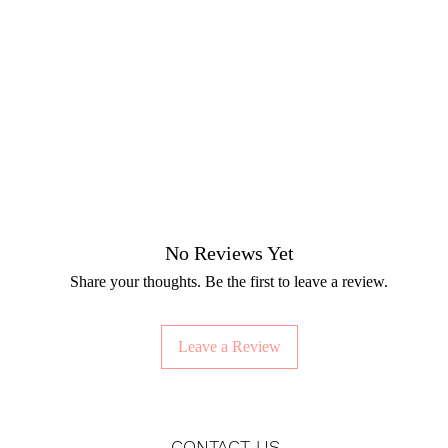
No Reviews Yet
Share your thoughts. Be the first to leave a review.
Leave a Review
CONTACT US