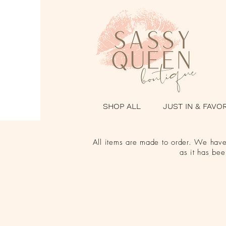
SHOP ALL
JUST IN & FAVO
All items are made to order. We have 
as it has be