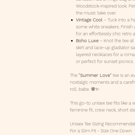
Woodstock-inspired look. Perf
the music take over.
Vintage Cool
– Tuck into a h
some white sneakers. Finish
for an effortlessly chic retro a
Boho Luxe
– Knot the tee at 
skirt and lace-up gladiator s
layered necklaces for a romant
or perfect for sunset picnics.
The
"Summer Love"
tee is an e
nostalgic moments and a carefre
roll, babe. 🌸✨
This go-to unisex tee fits like a 
feminine fit, crew neck, short sl
Unisex Tee Sizing Recommendat
For a Slim Fit - Size One Down