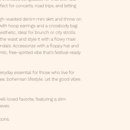
ect for concerts, road trips, and letting
igh-waisted denim mini skirt and throw on
 with hoop earrings and a crossbody bag
esthetic, ideal for brunch or city strolls.
the waist and style it with a flowy maxi
andals. Accessorize with a floppy hat and
ic, free-spirited vibe that’s festival-ready
veryday essential for those who live for
e, bohemian lifestyle. Let the good vibes
well-loved favorite, featuring a slim
eeves.
ions: