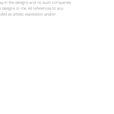
ay in the designs and no such companies
designs or me. All references to any
ded as artistic expression and/or