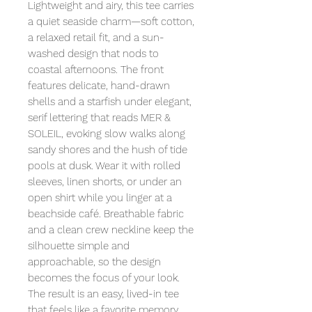
Lightweight and airy, this tee carries
a quiet seaside charm—soft cotton,
a relaxed retail fit, and a sun-
washed design that nods to
coastal afternoons. The front
features delicate, hand-drawn
shells and a starfish under elegant,
serif lettering that reads MER &
SOLEIL, evoking slow walks along
sandy shores and the hush of tide
pools at dusk. Wear it with rolled
sleeves, linen shorts, or under an
open shirt while you linger at a
beachside café. Breathable fabric
and a clean crew neckline keep the
silhouette simple and
approachable, so the design
becomes the focus of your look.
The result is an easy, lived-in tee
that feels like a favorite memory