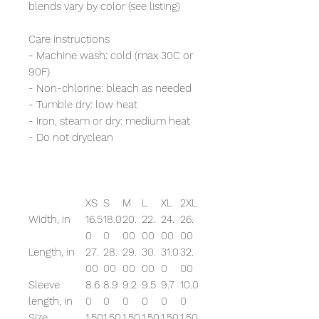
blends vary by color (see listing)
Care instructions
- Machine wash: cold (max 30C or
90F)
- Non-chlorine: bleach as needed
- Tumble dry: low heat
- Iron, steam or dry: medium heat
- Do not dryclean
XS
S
M
L
XL
2XL
Width, in
16.5
18.0
20.
22.
24.
26.
0
0
00
00
00
00
Length, in
27.
28.
29.
30.
31.0
32.
00
00
00
00
0
00
Sleeve
8.6
8.9
9.2
9.5
9.7
10.0
length, in
0
0
0
0
0
0
Size
1.50
1.50
1.50
1.50
1.50
1.50