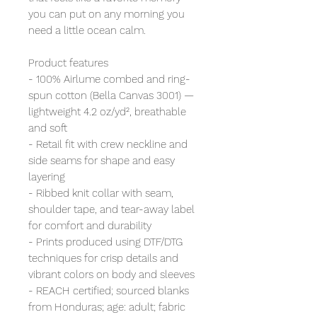
you can put on any morning you
need a little ocean calm.
Product features
- 100% Airlume combed and ring-
spun cotton (Bella Canvas 3001) —
lightweight 4.2 oz/yd², breathable
and soft
- Retail fit with crew neckline and
side seams for shape and easy
layering
- Ribbed knit collar with seam,
shoulder tape, and tear-away label
for comfort and durability
- Prints produced using DTF/DTG
techniques for crisp details and
vibrant colors on body and sleeves
- REACH certified; sourced blanks
from Honduras; age: adult; fabric