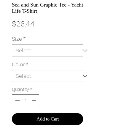
Sea and Sun Graphic Tee - Yacht
Life T-Shirt
Price
$26.44
Size
*
Color
*
Quantity
*
Add to Cart