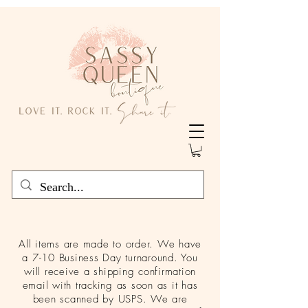
All items are made to order. We have
a 7-10 Business Day turnaround. You
will receive a shipping confirmation
email with tracking as soon as it has
been scanned by USPS. We are