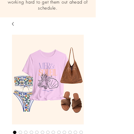
working hard to get them out ahead of
schedule.