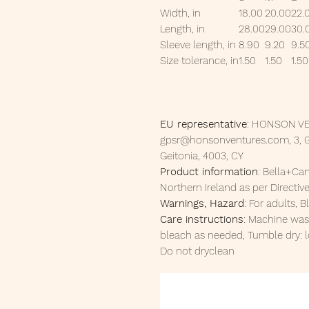
Width, in
18.00
20.00
22.
Length, in
28.00
29.00
30.
Sleeve length, in
8.90
9.20
9.5
Size tolerance, in
1.50
1.50
1.50
EU representative
: HONSON VE
gpsr@honsonventures.com, 3, Gn
Geitonia, 4003, CY
Product information
: Bella+Ca
Northern Ireland as per Directi
Warnings, Hazard
: For adults,
Care instructions
: Machine was
bleach as needed, Tumble dry: l
Do not dryclean