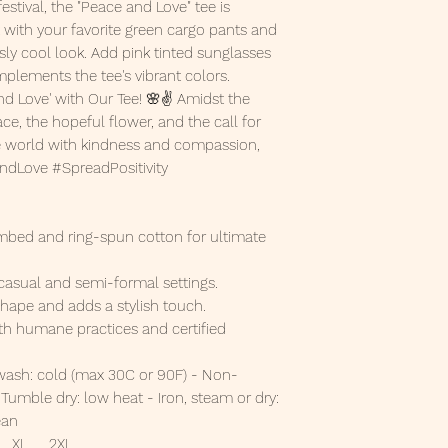
estival, the "Peace and Love" tee is
 it with your favorite green cargo pants and
sly cool look. Add pink tinted sunglasses
omplements the tee's vibrant colors.
d Love' with Our Tee! 🌸✌️ Amidst the
e, the hopeful flower, and the call for
the world with kindness and compassion,
AndLove #SpreadPositivity
bed and ring-spun cotton for ultimate
ts casual and semi-formal settings.
s shape and adds a stylish touch.
th humane practices and certified
wash: cold (max 30C or 90F) - Non-
Tumble dry: low heat - Iron, steam or dry:
ean
XL
2XL