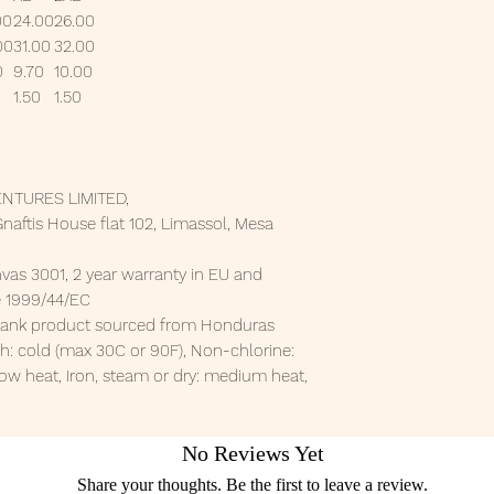
00
24.00
26.00
00
31.00
32.00
0
9.70
10.00
1.50
1.50
NTURES LIMITED,
aftis House flat 102, Limassol, Mesa
nvas 3001, 2 year warranty in EU and
ve 1999/44/EC
 Blank product sourced from Honduras
h: cold (max 30C or 90F), Non-chlorine:
ow heat, Iron, steam or dry: medium heat,
No Reviews Yet
Share your thoughts. Be the first to leave a review.