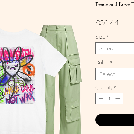
Peace and Love T
Pric
$30.44
Size
*
Select
Color
*
Select
Quantity
*