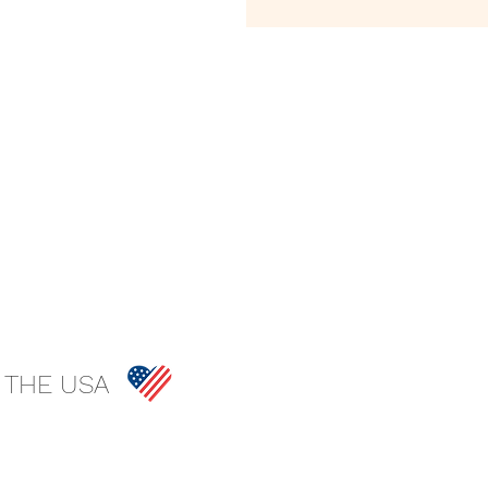
 THE USA