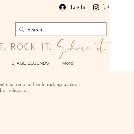
Log In
STAGE LEGENDS
More
nfirmation email with tracking as soon
 of schedule.