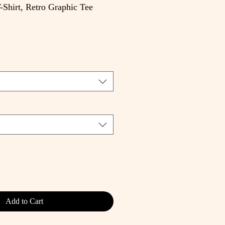
-Shirt, Retro Graphic Tee
e
Add to Cart