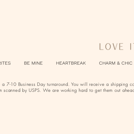
RITES
BE MINE
HEARTBREAK
CHARM & CHIC
a 7-10 Business Day turnaround. You will receive a shipping co
en scanned by USPS. We are working hard to get them out ahead