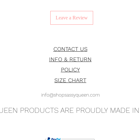
Leave a Review
CONTACT US
INFO & RETURN
POLICY
SIZE CHART
info@shopsassyqueen.com
QUEEN PRODUCTS ARE PROUDLY MADE IN