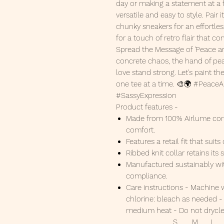
day or making a statement at a f
versatile and easy to style. Pair
chunky sneakers for an effortles
for a touch of retro flair that c
Spread the Message of 'Peace an
concrete chaos, the hand of peac
love stand strong. Let's paint 
one tee at a time. 🎨🌍 #Peace
#SassyExpression
Product features -
Made from 100% Airlume com
comfort.
Features a retail fit that sui
Ribbed knit collar retains it
Manufactured sustainably wi
compliance.
Care instructions - Machine 
chlorine: bleach as needed - 
medium heat - Do not drycl
S
M
L