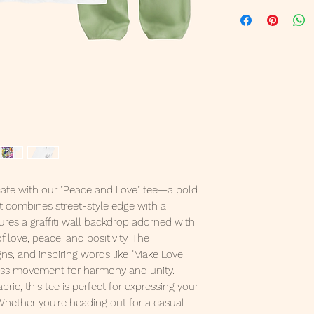
ate with our "Peace and Love" tee—a bold
t combines street-style edge with a
ures a graffiti wall backdrop adorned with
love, peace, and positivity. The
gns, and inspiring words like "Make Love
less movement for harmony and unity.
bric, this tee is perfect for expressing your
Whether you're heading out for a casual