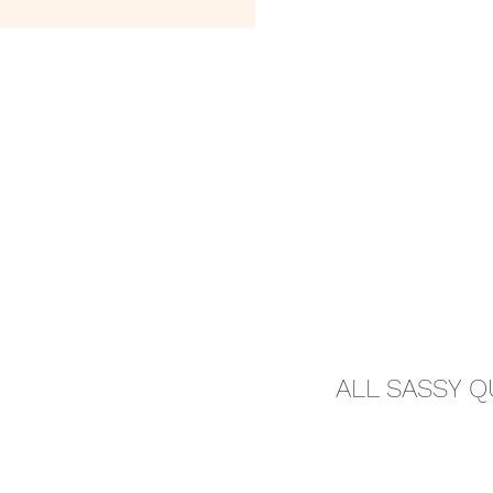
ALL SASSY 