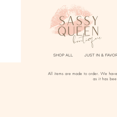
SHOP ALL
JUST IN & FAVO
All items are made to order. We have 
as it has be