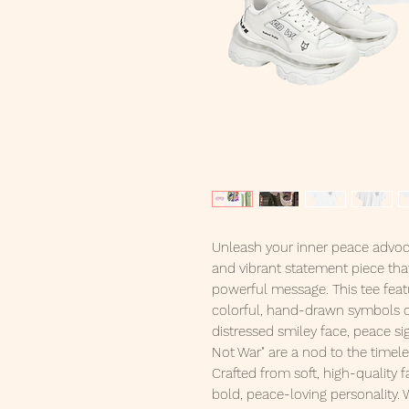
Unleash your inner peace advoc
and vibrant statement piece tha
powerful message. This tee feat
colorful, hand-drawn symbols of 
distressed smiley face, peace si
Not War" are a nod to the time
Crafted from soft, high-quality fa
bold, peace-loving personality. 