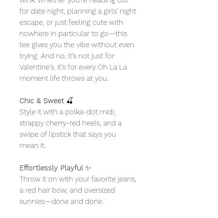
for date night, planning a girls' night
escape, or just feeling cute with
nowhere in particular to go—this
tee gives you the vibe without even
trying. And no, it’s not just for
Valentine's. It’s for every Oh La La
moment life throws at you.
Chic & Sweet
🍒
Style it with a polka-dot midi,
strappy cherry-red heels, and a
swipe of lipstick that says you
mean it.
Effortlessly Playful
✨
Throw it on with your favorite jeans,
a red hair bow, and oversized
sunnies—done and done.