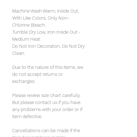
Machine Wash Warm, Inside Out,
With Like Colors, Only Non-
Chlorine Bleach.
Tumble Dry Low, Iron Inside Out -
Medium Heat
Do Not Iron Decoration, Do Not Dry
Clean.
Due to the nature of this items, we
do not accept returns or
exchanges.
Please review size chart carefully.
But please contact us if you have
any problems with your order or if
item defective.
Cancellations can be made if the