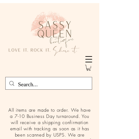
All items are made to order. We have
a 7-10 Business Day turnaround. You
will receive a shipping confirmation
email with tracking as soon as it has
been scanned by USPS. We are