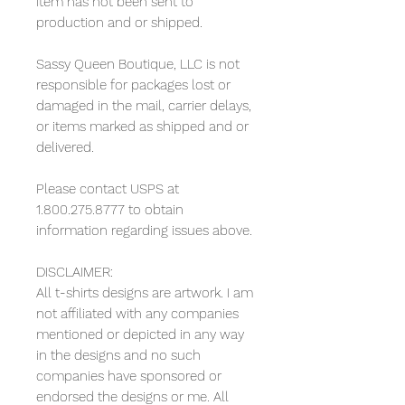
item has not been sent to
production and or shipped.
Sassy Queen Boutique, LLC is not
responsible for packages lost or
damaged in the mail, carrier delays,
or items marked as shipped and or
delivered.
Please contact USPS at
1.800.275.8777 to obtain
information regarding issues above.
DISCLAIMER:
All t-shirts designs are artwork. I am
not affiliated with any companies
mentioned or depicted in any way
in the designs and no such
companies have sponsored or
endorsed the designs or me. All