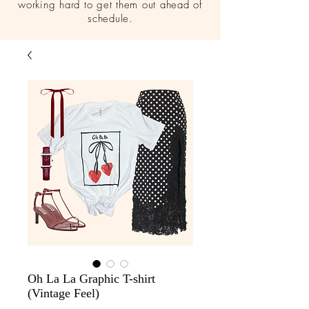
working hard to get them out ahead of
schedule.
Oh La La Graphic T-shirt
(Vintage Feel)