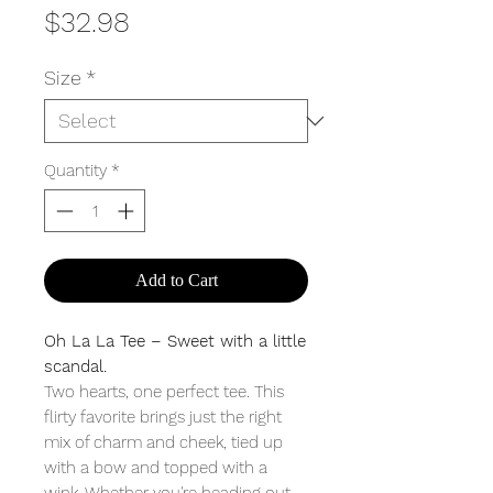
Price
$32.98
Size
*
Quantity
*
Add to Cart
Oh La La Tee – Sweet with a little
scandal.
Two hearts, one perfect tee. This
flirty favorite brings just the right
mix of charm and cheek, tied up
with a bow and topped with a
wink. Whether you're heading out