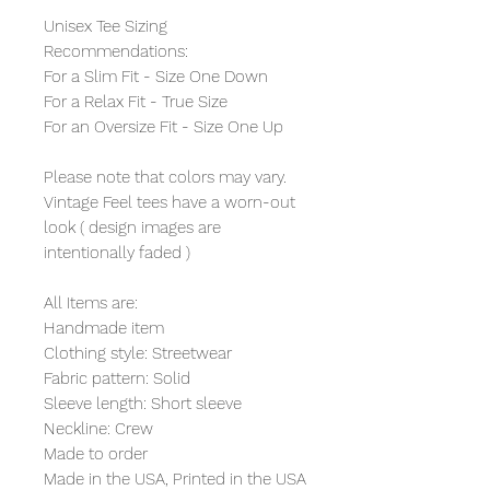
Unisex Tee Sizing
Recommendations:
For a Slim Fit - Size One Down
For a Relax Fit - True Size
For an Oversize Fit - Size One Up
Please note that colors may vary.
Vintage Feel tees have a worn-out
look ( design images are
intentionally faded )
All Items are:
Handmade item
Clothing style: Streetwear
Fabric pattern: Solid
Sleeve length: Short sleeve
Neckline: Crew
Made to order
Made in the USA, Printed in the USA