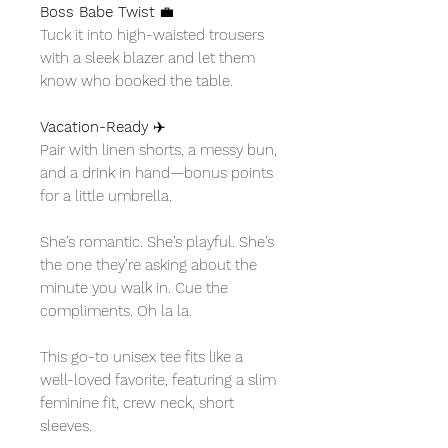
Boss Babe Twist
💼
Tuck it into high-waisted trousers
with a sleek blazer and let them
know who booked the table.
Vacation-Ready
✈️
Pair with linen shorts, a messy bun,
and a drink in hand—bonus points
for a little umbrella.
She’s romantic. She’s playful. She’s
the one they’re asking about the
minute you walk in. Cue the
compliments. Oh la la.
This go-to unisex tee fits like a
well-loved favorite, featuring a slim
feminine fit, crew neck, short
sleeves.