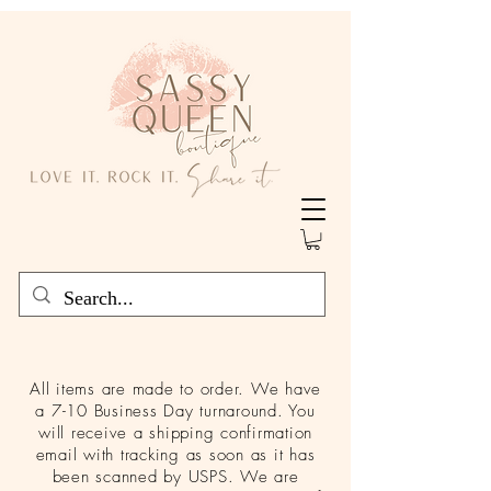
All items are made to order. We have
a 7-10 Business Day turnaround. You
will receive a shipping confirmation
email with tracking as soon as it has
been scanned by USPS. We are