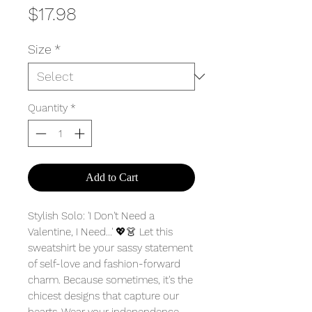
Price
$17.98
Size
*
Quantity
*
Add to Cart
Stylish Solo: 'I Don't Need a
Valentine, I Need...' 💖👗 Let this
sweatshirt be your sassy statement
of self-love and fashion-forward
charm. Because sometimes, it's the
chicest designs that capture our
hearts. Wear your independence