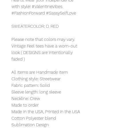
with style! #ValentineVibes
#FashionForward #SassySelfLove
SWEATERCOLOR: D. RED
Please note that colors may vary.
Vintage Feel tees have a worn-out
look ( DESIGNS are intentionally
faded )
All Items are Handmade item
Clothing style: Streetwear
Fabric pattern: Solid
Sleeve length: long sleeve
Neckline: Crew
Made to order
Made in the USA, Printed in the USA
Cotton Polyester blend
Sublimation Design