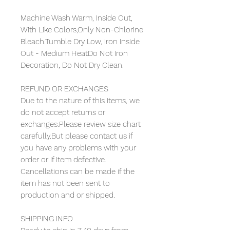
Machine Wash Warm, Inside Out,
With Like Colors,Only Non-Chlorine
Bleach.Tumble Dry Low, Iron Inside
Out - Medium HeatDo Not Iron
Decoration, Do Not Dry Clean.
REFUND OR EXCHANGES
Due to the nature of this items, we
do not accept returns or
exchanges.Please review size chart
carefully.But please contact us if
you have any problems with your
order or if item defective.
Cancellations can be made if the
item has not been sent to
production and or shipped.
SHIPPING INFO