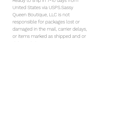
Ready to ship in 7-10 days from
United States via USPS.Sassy
Queen Boutique, LLC is not
responsible for packages lost or
damaged in the mail, carrier delays,
or items marked as shipped and or
delivered.Please contact USPS at
1.800.275.8777 to obtain
information regarding issues above.
All t-shirts designs are artwork. I am
not affiliated with any companies
mentioned or depicted in any way
in the designs and no such
companies have sponsored or
endorsed the designs or me. All
references to any recognizable
companies is intended as artistic
expression and/or commentary
only.