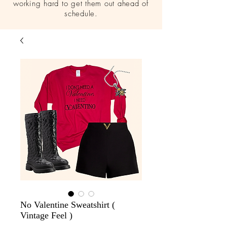
working hard to get them out ahead of
schedule.
No Valentine Sweatshirt (
Vintage Feel )