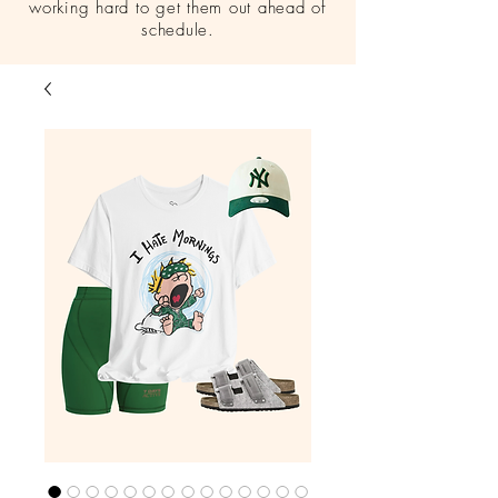
working hard to get them out ahead of
schedule.