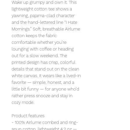
Wake up grumpy and own it. This
lightweight cotton tee shows a
yawning, pajama-clad character
and the hand-lettered line “I Hate
Mornings.” Soft, breathable Airlume
cotton keeps the fabric
comfortable whether you’re
lounging with coffee or heading
out for a slow weekend. The
printed design has crisp, colorful
details that stand out on the clean
white canvas. It wears like a lived-in
favorite — simple, honest, and a
little bit funny — for anyone who’d
rather press snooze and stay in
cozy mode.
Product features
- 100% Airlume combed and ring-
spun cotton, lightweight 4.2 oz —