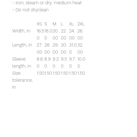
- Iron, steam or dry: medium heat
- Do not dryclean
XS
S
M
L
XL
2XL
Width, in
16.5
18.0
20.
22.
24.
26.
0
0
00
00
00
00
Length, in
27.
28.
29.
30.
31.0
32.
00
00
00
00
0
00
Sleeve
8.6
8.9
9.2
9.5
9.7
10.0
length, in
0
0
0
0
0
0
Size
1.50
1.50
1.50
1.50
1.50
1.50
tolerance,
in
EU representative
: HONSON
VENTURES LIMITED,
gpsr@honsonventures.com, 3,
Gnaftis House flat 102, Limassol,