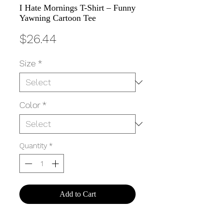
I Hate Mornings T-Shirt – Funny
Yawning Cartoon Tee
Price
$26.44
Size
*
Color
*
Quantity
*
Add to Cart