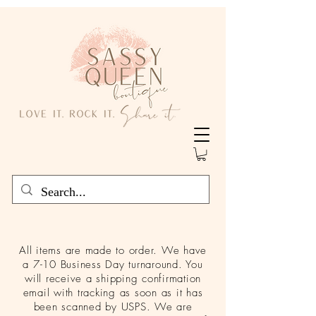
All items are made to order. We have
a 7-10 Business Day turnaround. You
will receive a shipping confirmation
email with tracking as soon as it has
been scanned by USPS. We are