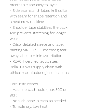
breathable and easy to layer
- Side seams and ribbed knit collar
with seam for shape retention and
a neat crew neckline
- Shoulder tape stabilizes the back
and prevents stretching for longer
wear
- Crisp, detailed sleeve and label
printing via DTF/DTG methods; tear-
away label to minimize irritation
- REACH certified, adult sizes,
Bella+Canvas supply chain with
ethical manufacturing certifications
Care instructions
- Machine wash: cold (max 30C or
90F)
- Non-chlorine: bleach as needed
- Tumble dry: low heat