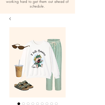
working hard to get them out ahead of
schedule.