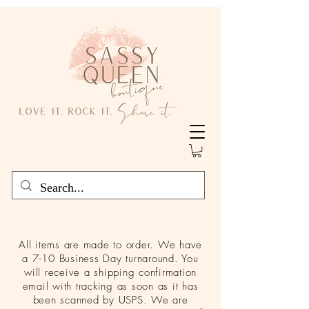
All items are made to order. We have
a 7-10 Business Day turnaround. You
will receive a shipping confirmation
email with tracking as soon as it has
been scanned by USPS. We are