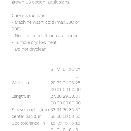
grown US cotton, adult sizing
Care instructions
- Machine wash: cold (max 30C or
90F)
- Non-chlorine: bleach as needed
- Tumble dry: low heat
- Do not dryclean
S
M
L
XL
2X
L
Width, in
20.
22.
24.
26.
28.
00
01
00
00
00
Length, in
27.
28.
29.
30.
31.
00
00
00
00
00
Sleeve length (from
33.
34.
35.
36.
37.
center back), in
50
50
50
50
50
Size tolerance, in
1.5
1.5
1.5
1.5
1.5
0
0
0
0
0