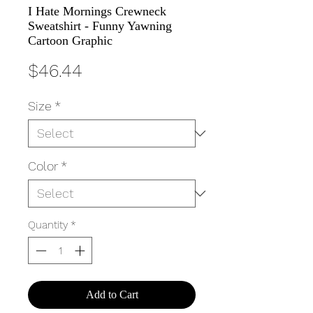
I Hate Mornings Crewneck
Sweatshirt - Funny Yawning
Cartoon Graphic
Price
$46.44
Size
*
Color
*
Quantity
*
Add to Cart