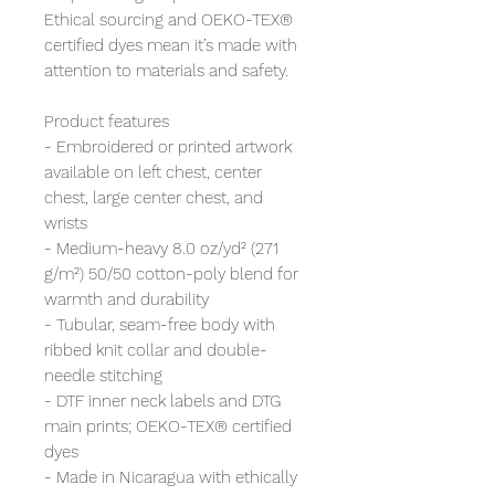
Ethical sourcing and OEKO-TEX®
certified dyes mean it’s made with
attention to materials and safety.
Product features
- Embroidered or printed artwork
available on left chest, center
chest, large center chest, and
wrists
- Medium-heavy 8.0 oz/yd² (271
g/m²) 50/50 cotton-poly blend for
warmth and durability
- Tubular, seam-free body with
ribbed knit collar and double-
needle stitching
- DTF inner neck labels and DTG
main prints; OEKO-TEX® certified
dyes
- Made in Nicaragua with ethically