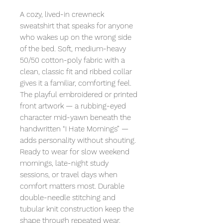
A cozy, lived-in crewneck
sweatshirt that speaks for anyone
who wakes up on the wrong side
of the bed. Soft, medium-heavy
50/50 cotton-poly fabric with a
clean, classic fit and ribbed collar
gives it a familiar, comforting feel.
The playful embroidered or printed
front artwork — a rubbing-eyed
character mid-yawn beneath the
handwritten “I Hate Mornings” —
adds personality without shouting.
Ready to wear for slow weekend
mornings, late-night study
sessions, or travel days when
comfort matters most. Durable
double-needle stitching and
tubular knit construction keep the
shape through repeated wear.