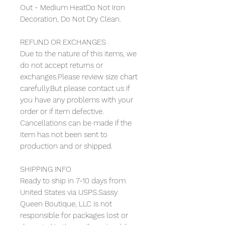
Out - Medium HeatDo Not Iron
Decoration, Do Not Dry Clean.
REFUND OR EXCHANGES
Due to the nature of this items, we
do not accept returns or
exchanges.Please review size chart
carefully.But please contact us if
you have any problems with your
order or if item defective.
Cancellations can be made if the
item has not been sent to
production and or shipped.
SHIPPING INFO
Ready to ship in 7-10 days from
United States via USPS.Sassy
Queen Boutique, LLC is not
responsible for packages lost or