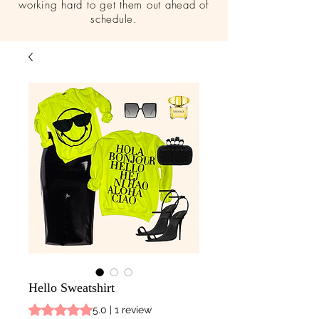
working hard to get them out ahead of
schedule.
Hello Sweatshirt
Rating is 5.0 out of five stars based on 1 review
5.0 | 1 review