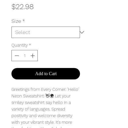
Price
$22.98
Size
*
Quantity
*
Add to Cart
Greetings from Every Corner: 'Hello'
Neon Sweatshirt! 👋🌍 Let your
smiley sweatshirt say hello in a
variety of languages. Spread
positivity and welcome diversity
with your vibrant style. It's more