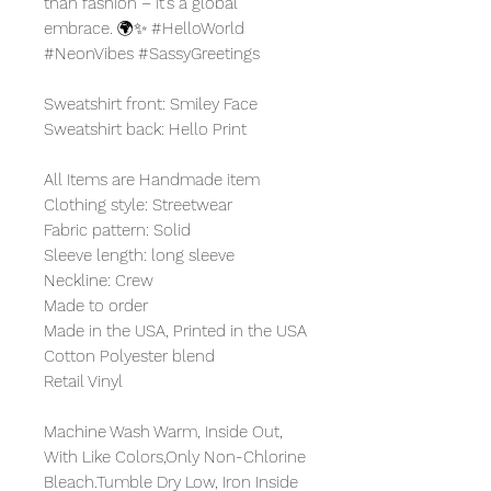
than fashion – it's a global
embrace. 🌍✨ #HelloWorld
#NeonVibes #SassyGreetings
Sweatshirt front: Smiley Face
Sweatshirt back: Hello Print
All Items are Handmade item
Clothing style: Streetwear
Fabric pattern: Solid
Sleeve length: long sleeve
Neckline: Crew
Made to order
Made in the USA, Printed in the USA
Cotton Polyester blend
Retail Vinyl
Machine Wash Warm, Inside Out,
With Like Colors,Only Non-Chlorine
Bleach.Tumble Dry Low, Iron Inside