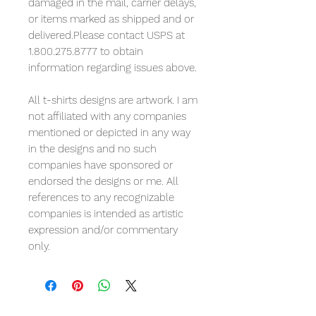
damaged in the mail, carrier delays,
or items marked as shipped and or
delivered.Please contact USPS at
1.800.275.8777 to obtain
information regarding issues above.
All t-shirts designs are artwork. I am
not affiliated with any companies
mentioned or depicted in any way
in the designs and no such
companies have sponsored or
endorsed the designs or me. All
references to any recognizable
companies is intended as artistic
expression and/or commentary
only.
Reviews