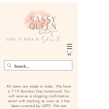
All items are made to order. We have
a 7-10 Business Day turnaround. You
will receive a shipping confirmation
email with tracking as soon as it has
been scanned by USPS. We are