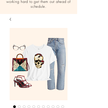
working hard to get them out ahead of
schedule.