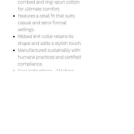
combed and ring-spun cotton
for ultimate comfort.
Features a retail fit that suits
casual and semi-formal
settings.
Ribbed knit collar retains its
shape and adds a stylish touch.
Manufactured sustainably with
humane practices and certified
compliance.
Care instructions - Machine
wash: cold (max 30C or 90F) -
Non-chlorine: bleach as needed
- Tumble dry: low heat - Iron,
steam or dry: medium heat - Do
not dryclean
XS
S
M
L
XL
2XL
Width, in
16.5
18.0
20.
22.
24.
26.
0
0
00
00
00
00
Length, in
27.
28.
29.
30.
31.0
32.