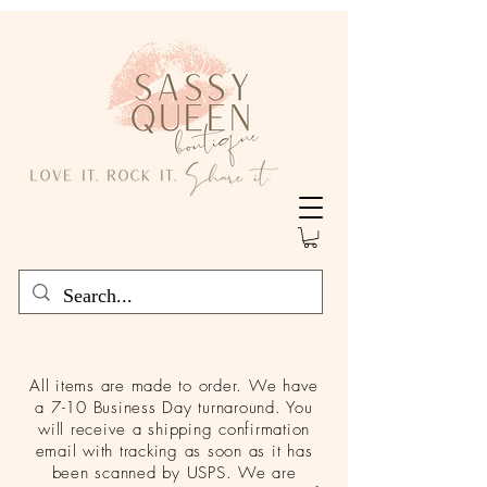
All items are made to order. We have
a 7-10 Business Day turnaround. You
will receive a shipping confirmation
email with tracking as soon as it has
been scanned by USPS. We are