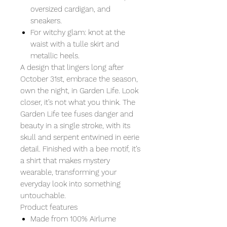
oversized cardigan, and
sneakers.
For witchy glam: knot at the
waist with a tulle skirt and
metallic heels.
A design that lingers long after
October 31st, embrace the season,
own the night, in Garden Life. Look
closer, it’s not what you think. The
Garden Life tee fuses danger and
beauty in a single stroke, with its
skull and serpent entwined in eerie
detail. Finished with a bee motif, it’s
a shirt that makes mystery
wearable, transforming your
everyday look into something
untouchable.
Product features
Made from 100% Airlume