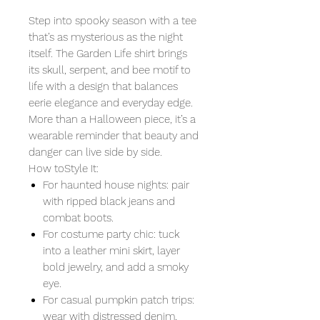
Step into spooky season with a tee
that’s as mysterious as the night
itself. The Garden Life shirt brings
its skull, serpent, and bee motif to
life with a design that balances
eerie elegance and everyday edge.
More than a Halloween piece, it’s a
wearable reminder that beauty and
danger can live side by side.
How toStyle It:
For haunted house nights: pair
with ripped black jeans and
combat boots.
For costume party chic: tuck
into a leather mini skirt, layer
bold jewelry, and add a smoky
eye.
For casual pumpkin patch trips:
wear with distressed denim,