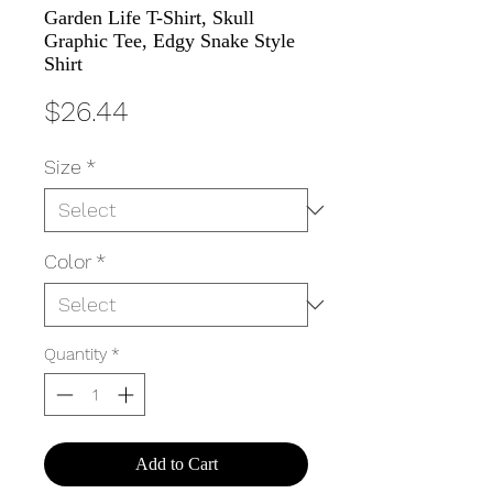
Garden Life T-Shirt, Skull
Graphic Tee, Edgy Snake Style
Shirt
Price
$26.44
Size
*
Color
*
Quantity
*
Add to Cart