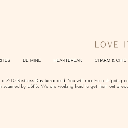
RITES
BE MINE
HEARTBREAK
CHARM & CHIC
a 7-10 Business Day turnaround. You will receive a shipping co
en scanned by USPS. We are working hard to get them out ahead