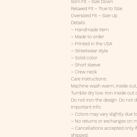
Slim Fit – Size Down
Relaxed Fit – True to Size
Oversized Fit – Size Up
Details:
– Handmade item
– Made to order
– Printed in the USA
– Streetwear style
– Solid color
– Short sleeve
– Crew neck
Care Instructions:
Machine wash warm, inside out, w
Tumble dry low. Iron inside out
Do not iron the design. Do not d
Important Info:
– Colors may vary slightly due t
– No returns or exchanges on m
– Cancellations accepted only i
shipped.