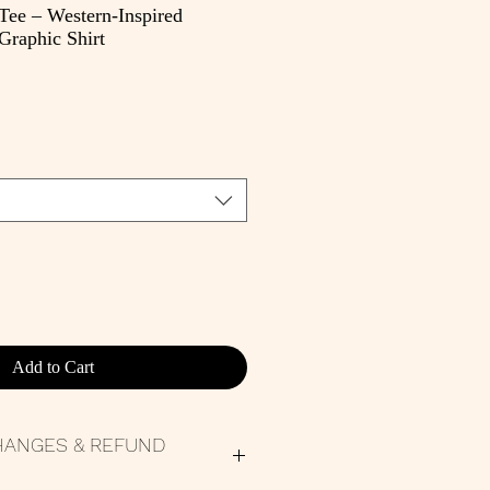
 Tee – Western-Inspired
raphic Shirt
e
Add to Cart
HANGES & REFUND