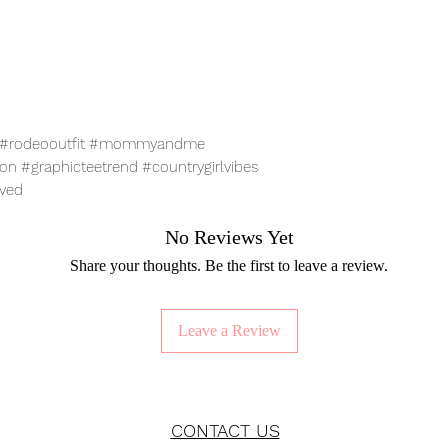
ar #rodeooutfit #mommyandme
n #graphicteetrend #countrygirlvibes
oved
No Reviews Yet
Share your thoughts. Be the first to leave a review.
Leave a Review
CONTACT US