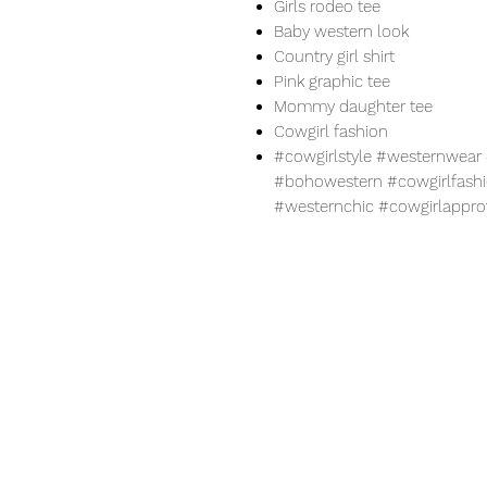
Girls rodeo tee
Baby western look
Country girl shirt
Pink graphic tee
Mommy daughter tee
Cowgirl fashion
#cowgirlstyle #westernwe
#bohowestern #cowgirlfashio
#westernchic #cowgirlappr