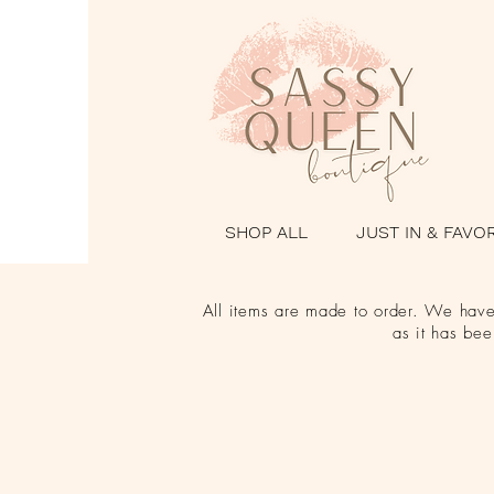
SHOP ALL
JUST IN & FAVO
All items are made to order. We have 
as it has be