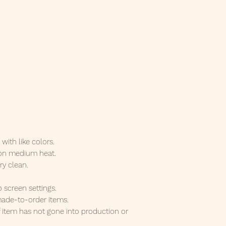
ith like colors.
 on medium heat.
ry clean.
o screen settings.
ade-to-order items.
f item has not gone into production or