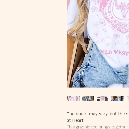
The boots may vary, but the sp
at Heart.
This graphic tee brings togethe