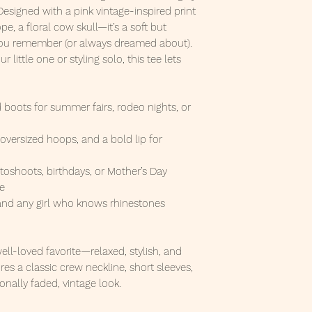
 Designed with a pink vintage-inspired print
, a floral cow skull—it’s a soft but
 you remember (or always dreamed about).
little one or styling solo, this tee lets
d boots for summer fairs, rodeo nights, or
, oversized hoops, and a bold lip for
toshoots, birthdays, or Mother’s Day
te
 and any girl who knows rhinestones
 well-loved favorite—relaxed, stylish, and
res a classic crew neckline, short sleeves,
onally faded, vintage look.