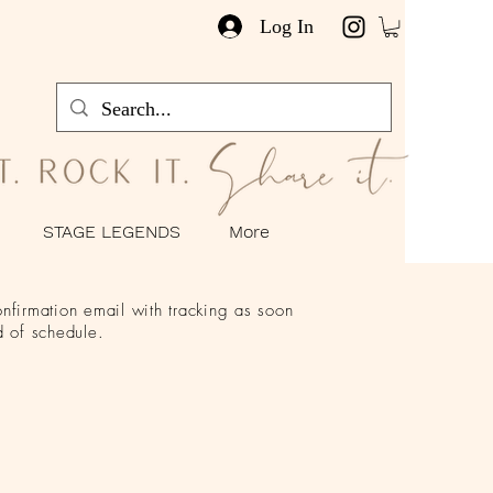
Log In
STAGE LEGENDS
More
nfirmation email with tracking as soon
 of schedule.