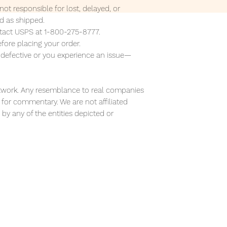
ot responsible for lost, delayed, or
 as shipped.
ontact USPS at 1-800-275-8777.
efore placing your order.
s defective or you experience an issue—
 artwork. Any resemblance to real companies
or for commentary. We are not affiliated
by any of the entities depicted or