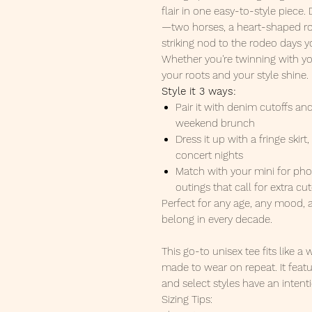
flair in one easy-to-style piece.
—two horses, a heart-shaped rope
striking nod to the rodeo days
Whether you're twinning with your 
your roots and your style shine.
Style it 3 ways:
Pair it with denim cutoffs an
weekend brunch
Dress it up with a fringe skirt
concert nights
Match with your mini for pho
outings that call for extra cu
Perfect for any age, any mood,
belong in every decade.
This go-to unisex tee fits like a
made to wear on repeat. It featu
and select styles have an intenti
Sizing Tips: