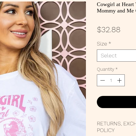
Cowgirl at Heart
Mommy and Me G
Pric
$32.88
Size
*
Select
Quantity
*
RETURNS, EXC
POLICY