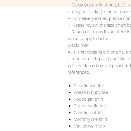
– Sassy Queen Boutique, LLC is n
damaged packages once marked
– For delivery issues, please c
– Please review the size chart b
– Reach out to us if your item i
we’re happy to help.
Disclaimer:
All t-shirt designs are original
or characters is purely artistic 
with, endorsed by, or sponsored 
referenced.
Cowgirl toddler
Western baby tee
Rodeo girl shirt
Cute cowgirl tee
Cowgirl outfit
Mommy me shirt
Mini cowgirl top