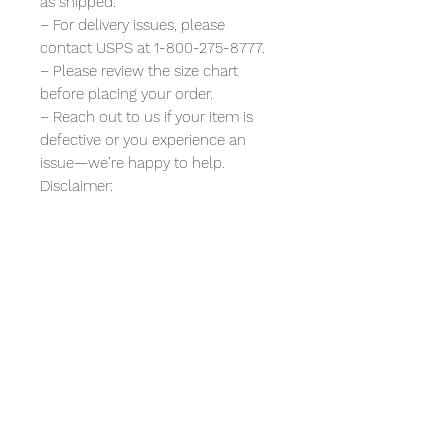
as shipped.
– For delivery issues, please
contact USPS at 1-800-275-8777.
– Please review the size chart
before placing your order.
– Reach out to us if your item is
defective or you experience an
issue—we’re happy to help.
Disclaimer:
All t-shirt designs are original
artwork. Any resemblance to real
companies or characters is purely
artistic or for commentary. We are
not affiliated with, endorsed by, or
sponsored by any of the entities
depicted or referenced.
funny graphic tee for women,
champagne problems shirt, cute
bachelorette shirt, girls night outfit,