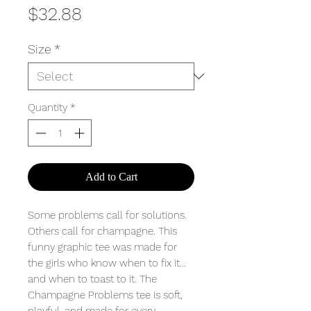
Price
$32.88
Size
*
Quantity
*
Add to Cart
Some problems call for solutions.
Others call for champagne. This
funny graphic tee was made for
the girls who know when to fix it…
and when to toast to it. The
Champagne Problems tee is soft,
playful, and made for every