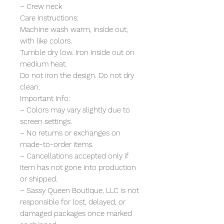
– Crew neck
Care Instructions:
Machine wash warm, inside out,
with like colors.
Tumble dry low. Iron inside out on
medium heat.
Do not iron the design. Do not dry
clean.
Important Info:
– Colors may vary slightly due to
screen settings.
– No returns or exchanges on
made-to-order items.
– Cancellations accepted only if
item has not gone into production
or shipped.
– Sassy Queen Boutique, LLC is not
responsible for lost, delayed, or
damaged packages once marked