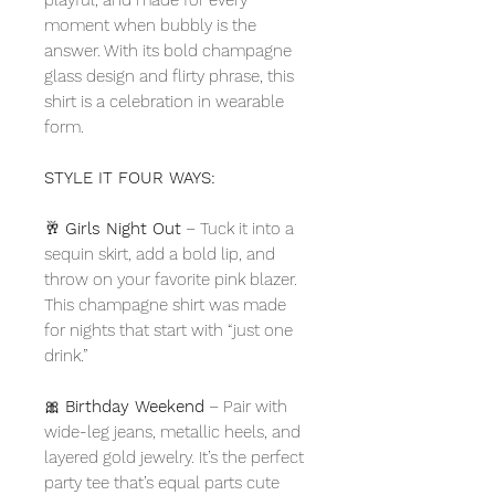
moment when bubbly is the
answer. With its bold champagne
glass design and flirty phrase, this
shirt is a celebration in wearable
form.
STYLE IT FOUR WAYS:
🥂
Girls Night Out
– Tuck it into a
sequin skirt, add a bold lip, and
throw on your favorite pink blazer.
This champagne shirt was made
for nights that start with “just one
drink.”
🎀
Birthday Weekend
– Pair with
wide-leg jeans, metallic heels, and
layered gold jewelry. It’s the perfect
party tee that’s equal parts cute