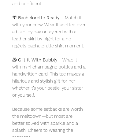
and confident.
🌴
Bachelorette Ready
– Match it
with your crew. Wear it knotted over
a bikini by day or layered with a
leather skirt by night for a no-
regrets bachelorette shirt moment.
🎁
Gift It With Bubbly
– Wrap it
with mini champagne bottles and a
handwritten card. This tee makes a
hilarious and stylish gift for her—
whether it’s your bestie, your sister,
or yourself.
Because some setbacks are worth
the meltdown—but most are
better solved with sparkle and a
splash. Cheers to wearing the