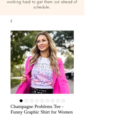
working hard to get them out ahead of
schedule.
Champagne Problems Tee -
Funny Graphic Shirt for Women