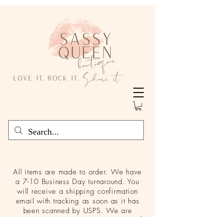
All items are made to order. We have
a 7-10 Business Day turnaround. You
will receive a shipping confirmation
email with tracking as soon as it has
been scanned by USPS. We are