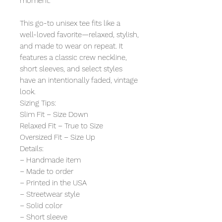
moment.
This go-to unisex tee fits like a
well-loved favorite—relaxed, stylish,
and made to wear on repeat. It
features a classic crew neckline,
short sleeves, and select styles
have an intentionally faded, vintage
look.
Sizing Tips:
Slim Fit – Size Down
Relaxed Fit – True to Size
Oversized Fit – Size Up
Details:
– Handmade item
– Made to order
– Printed in the USA
– Streetwear style
– Solid color
– Short sleeve