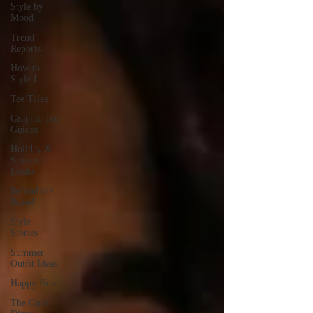
Style by
Mood
Trend
Reports
How to
Style It
Tee Talks
Graphic Tee
Guides
Holiday &
Seasonal
Looks
Behind the
Brand
Style
Stories
Summer
Outfit Ideas
Happy Hour
The Girls’