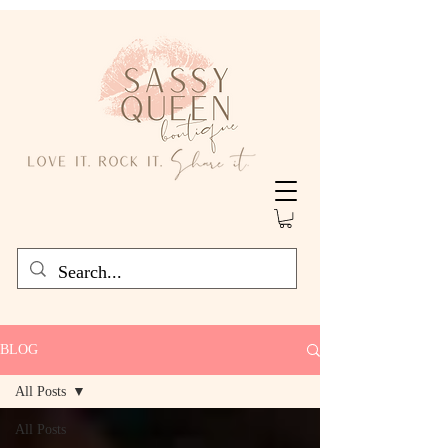
BLOG
All Posts
All Posts