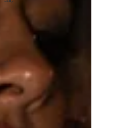
Diary