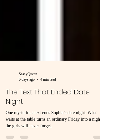
SassyQueen
6 days ago
4 min read
The Text That Ended Date
Night
One mysterious text ends Sophia’s date night. What
waits at the table turns an ordinary Friday into a night
the girls will never forget.