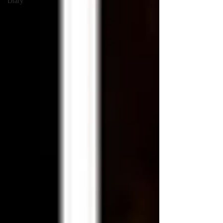
Diary