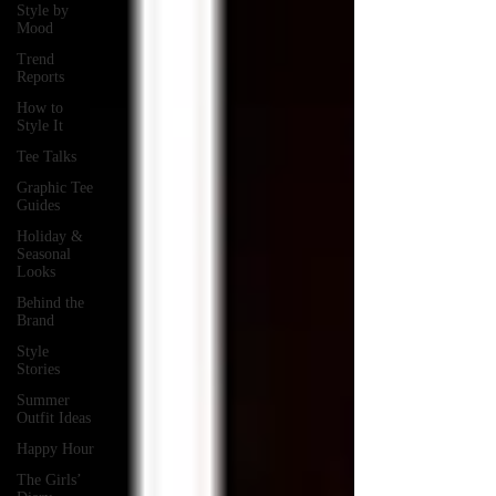
Style by
Mood
Trend
Reports
How to
Style It
Tee Talks
Graphic Tee
Guides
Holiday &
Seasonal
Looks
Behind the
Brand
Style
Stories
Summer
Outfit Ideas
Happy Hour
The Girls’