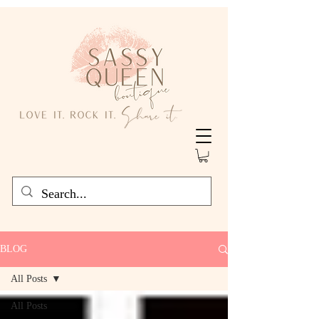
BLOG
All Posts
All Posts