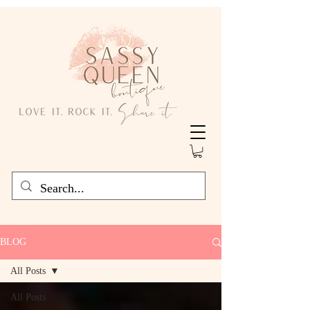
BLOG
All Posts
All Posts