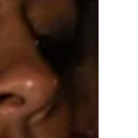
Diary