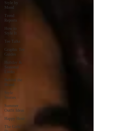
Style by
Mood
Trend
Reports
How to
Style It
Tee Talks
Graphic Tee
Guides
Holiday &
Seasonal
Looks
Behind the
Brand
Style
Stories
Summer
Outfit Ideas
Happy Hour
The Girls’