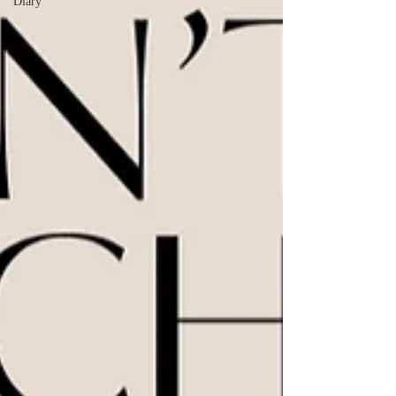
Diary