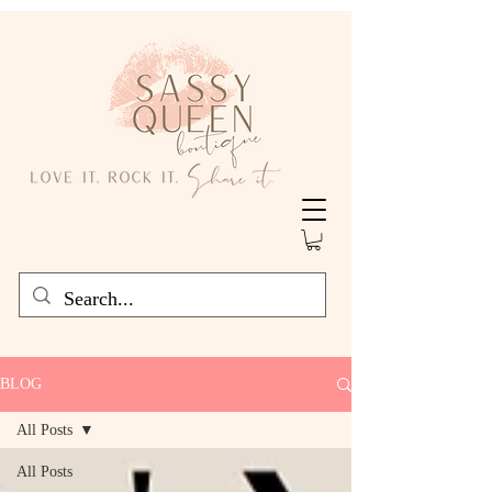
BLOG
All Posts
All Posts