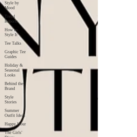
Style by
Mood
Trend
Reports
How to
Style It
Tee Talks
Graphic Tee
Guides
Holiday &
Seasonal
Looks
Behind the
Brand
Style
Stories
Summer
Outfit Ideas
Happy Hour
The Girls’