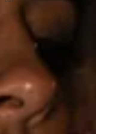
Diary