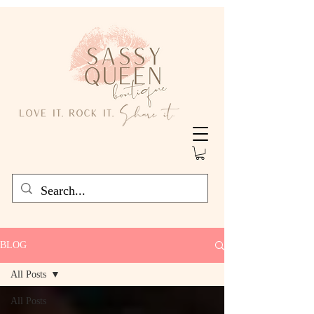
BLOG
All Posts
All Posts