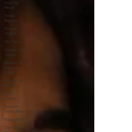
Style by
Mood
Trend
Reports
How to
Style It
Tee Talks
Graphic Tee
Guides
Holiday &
Seasonal
Looks
Behind the
Brand
Style
Stories
Summer
Outfit Ideas
Happy Hour
The Girls’